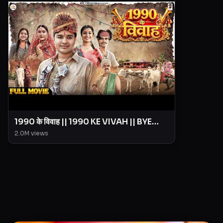
1990 के विवाह || 1990 KE VIVAH || BYE
Creation || Amit Parimal
2.0M
views