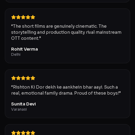
“
The short films are genuinely cinematic. The
storytelling and production quality rival mainstream
OTT content.
”
Rohit Verma
Delhi
“
Rishton Ki Dor dekh ke aankhein bhar aayi. Such a
real, emotional family drama. Proud of these boys!
”
Sunita Devi
Varanasi