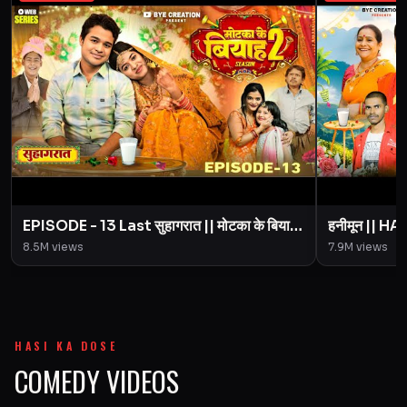
EPISODE - 13 Last सुहागरात || मोटका के बियाह
हनीमून || 
|| Motaka Ke Biyah || Season 2 || BYE
Motaka Ke 
8.5M
views
7.9M
views
Creation
Amit Pari
HASI KA DOSE
COMEDY VIDEOS