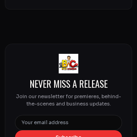
NEVER MISS A RELEASE
Join our newsletter for premieres, behind-
the-scenes and business updates.