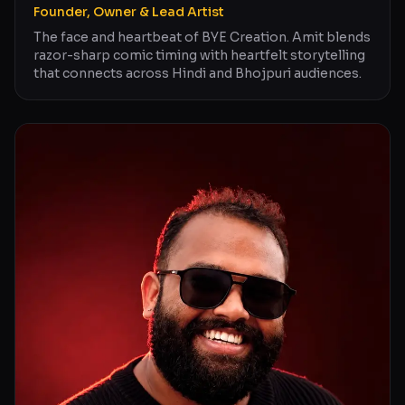
Founder, Owner & Lead Artist
The face and heartbeat of BYE Creation. Amit blends
razor-sharp comic timing with heartfelt storytelling
that connects across Hindi and Bhojpuri audiences.