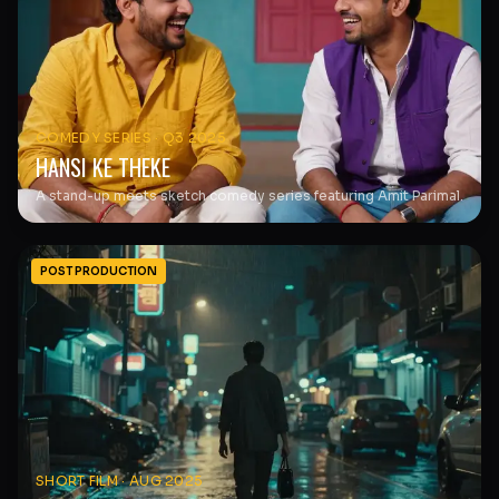
COMEDY SERIES
·
Q3 2025
HANSI KE THEKE
A stand-up meets sketch comedy series featuring Amit Parimal.
POST PRODUCTION
SHORT FILM
·
AUG 2025