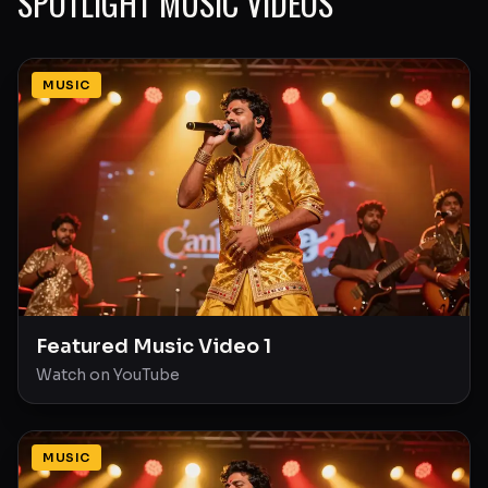
SPOTLIGHT MUSIC VIDEOS
MUSIC
Featured Music Video 1
Watch on YouTube
MUSIC