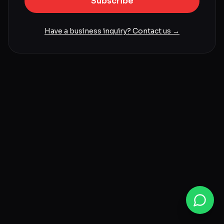
Subscribe
Have a business inquiry? Contact us →