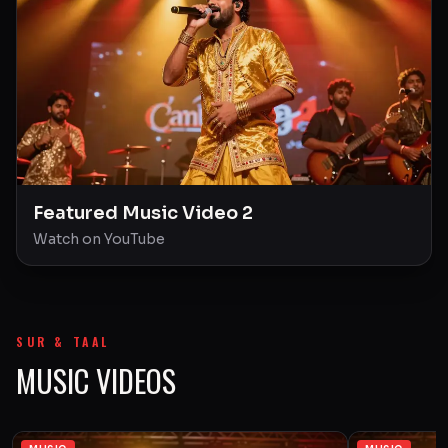
Featured Music Video 2
Watch on YouTube
SUR & TAAL
MUSIC VIDEOS