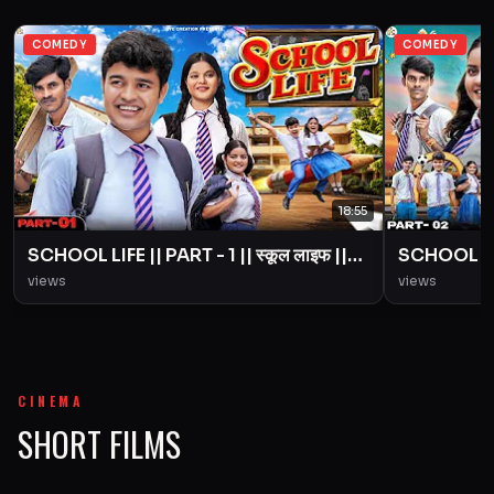
COMEDY
COMEDY
18:55
SCHOOL LIFE || PART - 1 || स्कूल लाइफ ||
SCHOOL LIFE
Love Story || BYE Creation || Amit
Love Story
views
views
Parimal
Parimal
CINEMA
SHORT FILMS