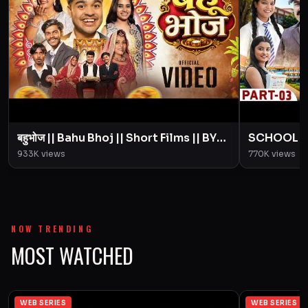
बहुभोज || Bahu Bhoj || Short Films || BYE
SCHOOL LIFE
Creation || Amit Parimal
Love Story
933K
views
770K
views
Parimal
NOW TRENDING
MOST WATCHED
WEB SERIES
WEB SERIES