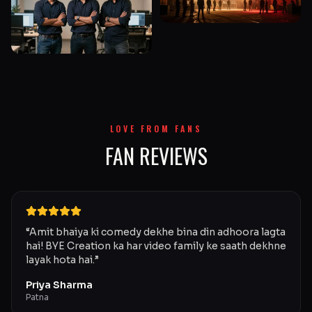
LOVE FROM FANS
FAN REVIEWS
“
Amit bhaiya ki comedy dekhe bina din adhoora lagta
hai! BYE Creation ka har video family ke saath dekhne
layak hota hai.
”
Priya Sharma
Patna