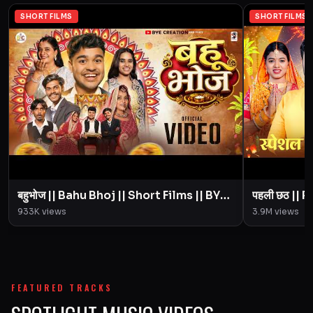
SHORT FILMS
SHORT FILMS
बहुभोज || Bahu Bhoj || Short Films || BYE
पहली छठ || Pahali Chhath || Short Film ||
Creation || Amit Parimal
933K
views
3.9M
views
FEATURED TRACKS