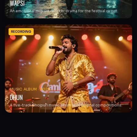
WAPSI
An emotional migrant-worker drama for the festival circuit.
RECORDING
MUSIC ALBUM
·
2025
DHUN
A five-track Bhojpuri music album with original compositions.