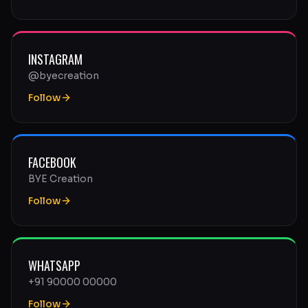
INSTAGRAM
@byecreation
Follow
FACEBOOK
BYE Creation
Follow
WHATSAPP
+91 90000 00000
Follow