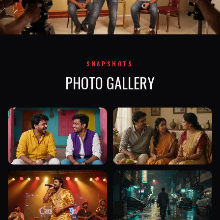
SNAPSHOTS
PHOTO GALLERY