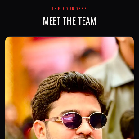
THE FOUNDERS
MEET THE TEAM