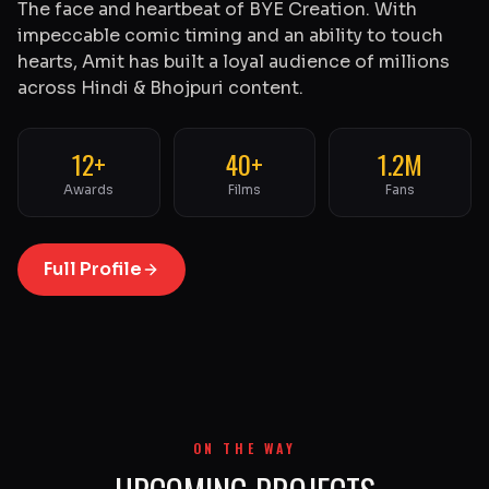
The face and heartbeat of BYE Creation. With
impeccable comic timing and an ability to touch
hearts, Amit has built a loyal audience of millions
across Hindi & Bhojpuri content.
12+
40+
1.2M
Awards
Films
Fans
Full Profile
ON THE WAY