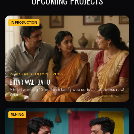
UPCOMING PROJECTS
IN PRODUCTION
WEB SERIES
·
COMING 2025
BIHAR WALI BAHU
A heartwarming 10-episode family web series shot across rural
Bihar.
FILMING