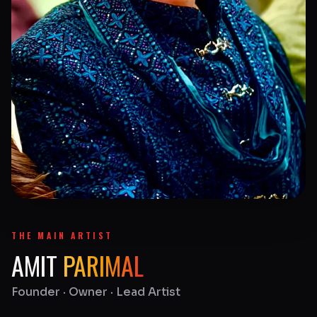
THE MAIN ARTIST
AMIT
PARIMAL
Founder · Owner · Lead Artist