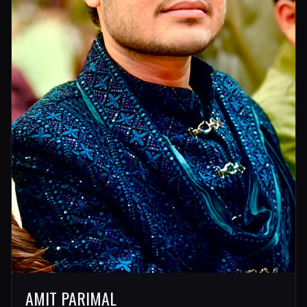
AMIT PARIMAL