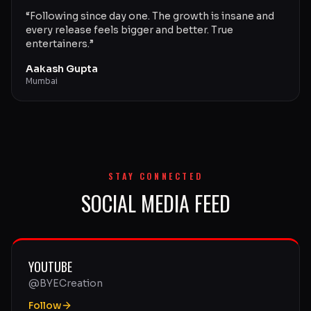
“
Following since day one. The growth is insane and
every release feels bigger and better. True
entertainers.
”
Aakash Gupta
Mumbai
STAY CONNECTED
SOCIAL MEDIA FEED
YOUTUBE
@BYECreation
Follow