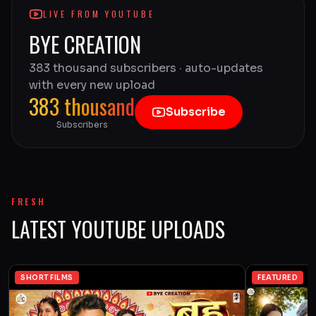
LIVE FROM YOUTUBE
BYE CREATION
383 thousand subscribers · auto-updates
with every new upload
383 thousand
Subscribe
Subscribers
FRESH
LATEST YOUTUBE UPLOADS
SHORT FILMS
FEATURED