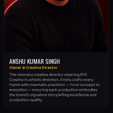
ANSHU KUMAR SINGH
Owner & Creative Director
The visionary creative director steering BYE
Creation's artistic direction. Anshu crafts every
frame with cinematic precision — from concept to
execution — ensuring each production embodies
the brand's signature storytelling excellence and
production quality.