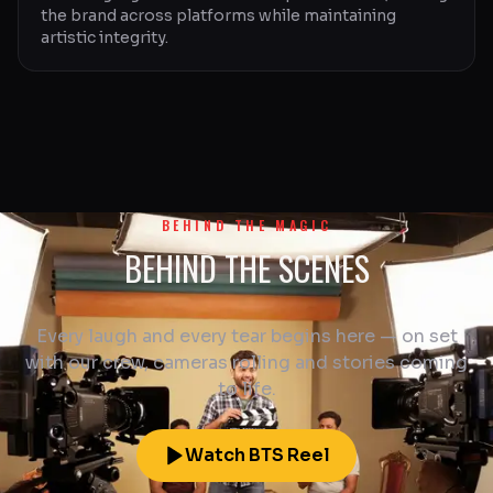
the brand across platforms while maintaining
artistic integrity.
BEHIND THE MAGIC
BEHIND THE SCENES
Every laugh and every tear begins here — on set
with our crew, cameras rolling and stories coming
to life.
Watch BTS Reel