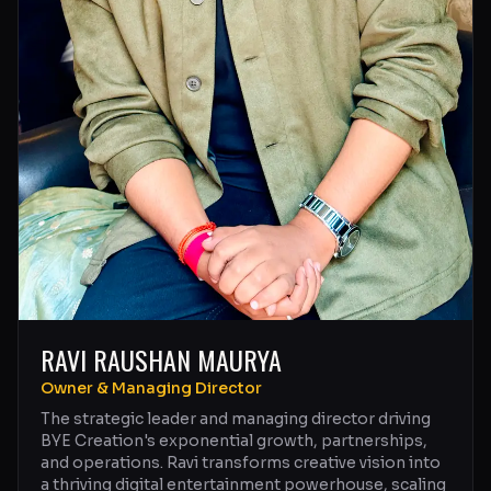
RAVI RAUSHAN MAURYA
Owner & Managing Director
The strategic leader and managing director driving
BYE Creation's exponential growth, partnerships,
and operations. Ravi transforms creative vision into
a thriving digital entertainment powerhouse, scaling