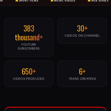
383
30+
thousand+
VIDEOS ON CHANNEL
YOUTUBE
SUBSCRIBERS
650+
6+
VIDEOS PRODUCED
YEARS CREATING