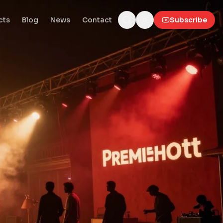
cts
Blog
News
Contact
Subscribe