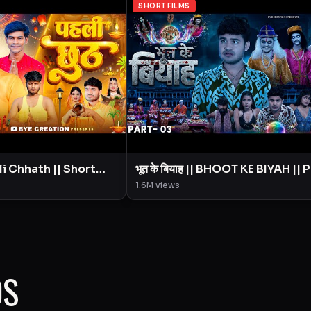
SHORT FILMS
भूत के बियाह || BHOOT KE BIYAH || 
ion || Amit
- 3 || Short Film || BYE Creation ||
1.6M
views
Amit Parimal
OS