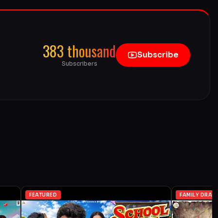
383 thousand
Subscribe
Subscribers
FEATURED
FAMILY DRAM