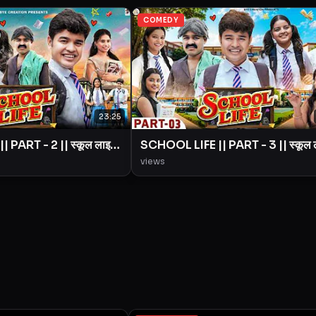
COMEDY
23:25
 PART - 2 || स्कूल लाइफ
SCHOOL LIFE || PART - 3 || स्कूल
|| BYE Creation ||
|| Love Story || BYE Creation ||
views
Amit Parimal