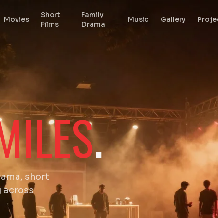
Short
Family
Movies
Music
Gallery
Proje
Films
Drama
MILES
.
rama, short
g across