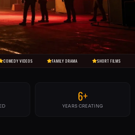
IDEOS
FAMILY DRAMA
SHORT FILMS
MUSIC VI
6+
ED
YEARS CREATING