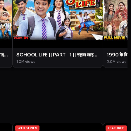
लाइफ
SCHOOL LIFE || PART - 1 || स्कूल लाइफ
1990 के विव
|| Love Story || BYE Creation ||
Creation 
1.0M
views
2.0M
views
Amit Parimal
WEB SERIES
FEATURED