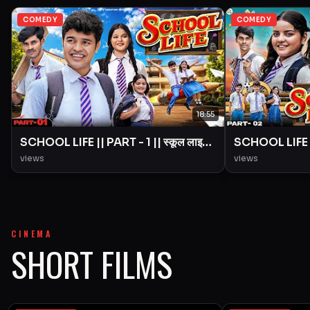
COMEDY
COMEDY
18:55
SCHOOL LIFE || PART - 1 || स्कूल लाइफ
SCHOOL LIFE ||
|| Love Story || BYE Creation ||
|| Love Story 
views
views
Amit Parimal
Amit Parimal
CINEMA
SHORT FILMS