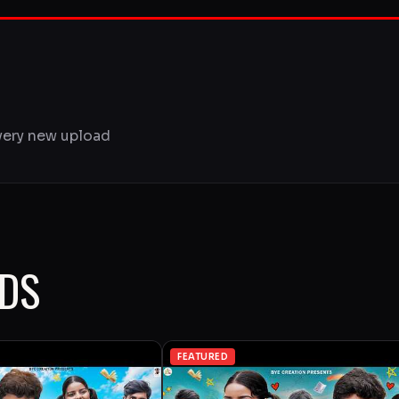
very new upload
ADS
FEATURED