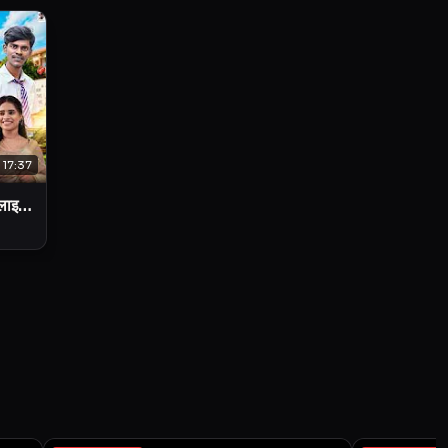
17:37
 लाइफ