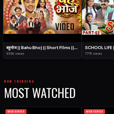
बहुभोज || Bahu Bhoj || Short Films ||
SCHOOL LIFE || 
BYE Creation || Amit Parimal
|| Love Story 
939K
views
777K
views
Amit Parimal
NOW TRENDING
MOST WATCHED
WEB SERIES
WEB SERIES