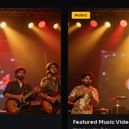
MUSIC
Featured Music Vide