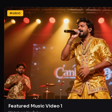
MUSIC
Featured Music Video 1