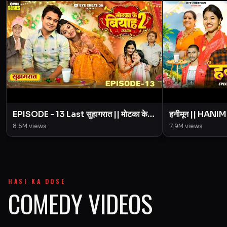
EPISODE - 13 Last सुहागरात || मोटका के
हनीमून || HANI
बियाह || Motaka Ke Biyah || Season 2
Episode Motak
8.5M
views
7.9M
views
|| BYE Creation
Creation || A
HASI KA DOSE
COMEDY VIDEOS