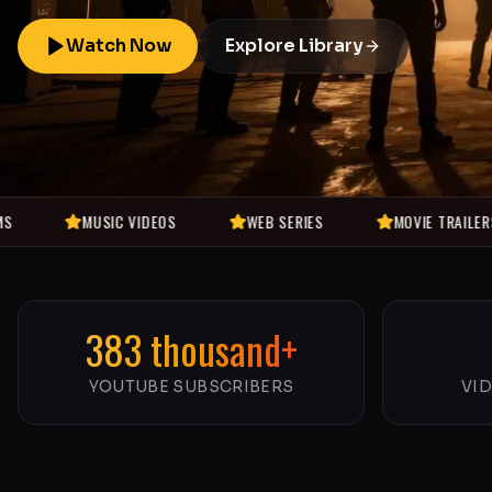
Watch Now
Explore Library
MUSIC VIDEOS
WEB SERIES
MOVIE TRAILERS
383 thousand+
YOUTUBE SUBSCRIBERS
VI