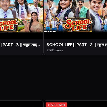
PART - 3 || स्कूल लाइफ
SCHOOL LIFE || PART - 2 || स्कूल 
|| BYE Creation ||
|| Love Story || BYE Creation ||
756K
views
Amit Parimal
SHORT FILMS