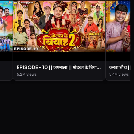
EPISODE - 10 || जयमाला || मोटका के बियाह
करवा चौथ |
|| Motaka Ke Biyah || Season 2 ||
Creation 
6.2M
views
5.4M
views
imal
BYE Creation