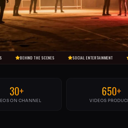
BEHIND THE SCENES
SOCIAL ENTERTAINMENT
COMEDY V
30+
650+
DEOS ON CHANNEL
VIDEOS PRODUC