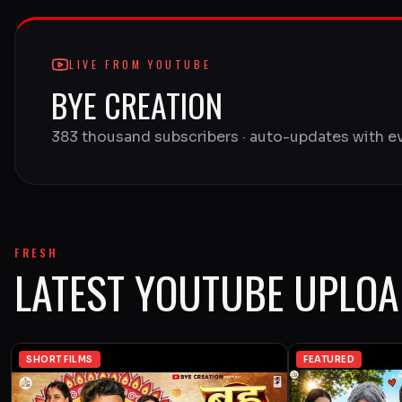
LIVE FROM YOUTUBE
BYE CREATION
383 thousand subscribers · auto-updates with e
FRESH
LATEST YOUTUBE UPLO
SHORT FILMS
FEATURED