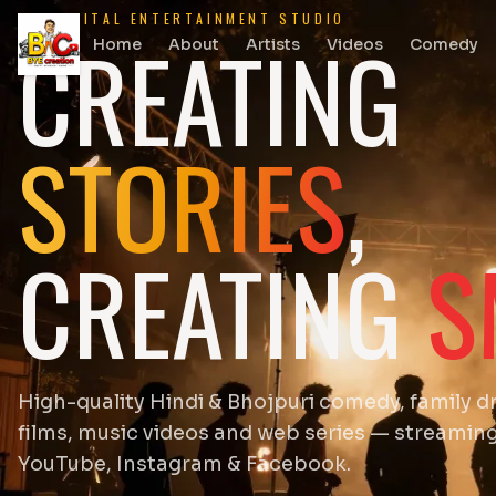
DIGITAL ENTERTAINMENT STUDIO
CREATING
Home
About
Artists
Videos
Comedy
STORIES
,
CREATING
S
High-quality Hindi & Bhojpuri comedy, family d
films, music videos and web series — streamin
YouTube, Instagram & Facebook.