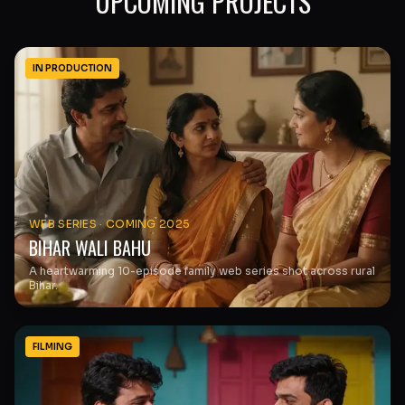
UPCOMING PROJECTS
IN PRODUCTION
WEB SERIES
·
COMING 2025
BIHAR WALI BAHU
A heartwarming 10-episode family web series shot across rural
Bihar.
FILMING