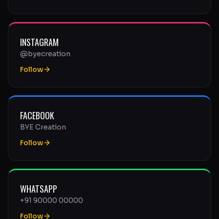
INSTAGRAM
@byecreation
Follow
FACEBOOK
BYE Creation
Follow
WHATSAPP
+91 90000 00000
Follow