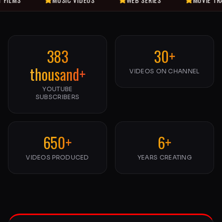
383
30+
thousand+
VIDEOS ON CHANNEL
YOUTUBE
SUBSCRIBERS
650+
6+
VIDEOS PRODUCED
YEARS CREATING