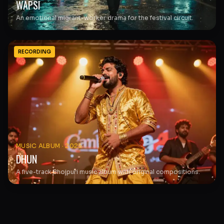
WAPSI
An emotional migrant-worker drama for the festival circuit.
RECORDING
MUSIC ALBUM
·
2025
DHUN
A five-track Bhojpuri music album with original compositions.