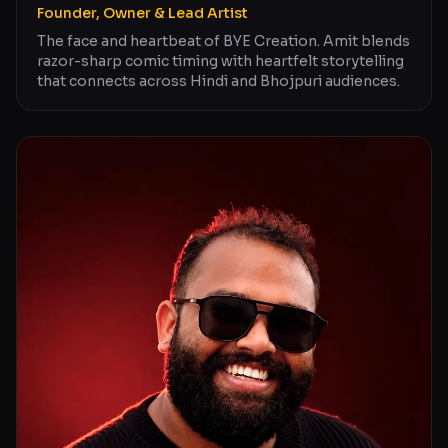
Founder, Owner & Lead Artist
The face and heartbeat of BYE Creation. Amit blends
razor-sharp comic timing with heartfelt storytelling
that connects across Hindi and Bhojpuri audiences.