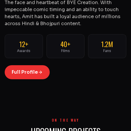
The face and heartbeat of BYE Creation. With
impeccable comic timing and an ability to touch
hearts, Amit has built a loyal audience of millions
across Hindi & Bhojpuri content.
12+
40+
1.2M
Awards
Films
Fans
Full Profile
ON THE WAY