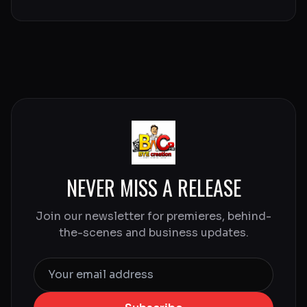
NEVER MISS A RELEASE
Join our newsletter for premieres, behind-
the-scenes and business updates.