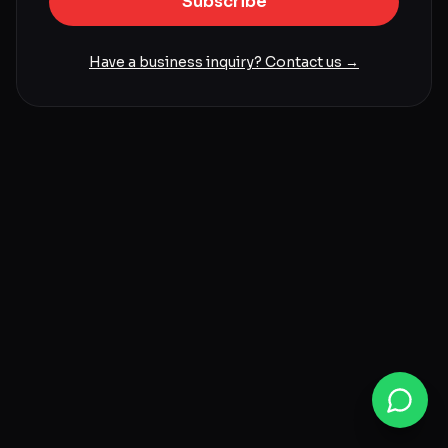
Subscribe
Have a business inquiry? Contact us →