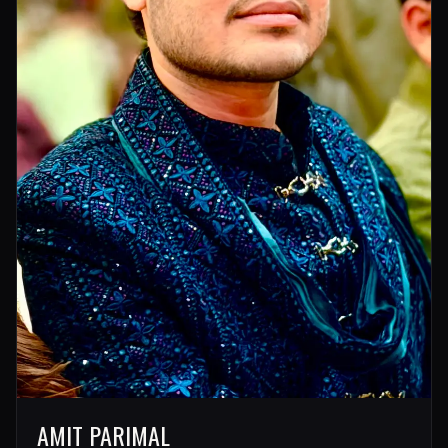
AMIT PARIMAL