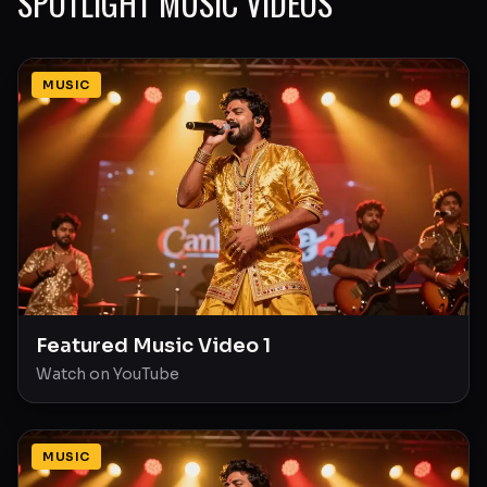
SPOTLIGHT MUSIC VIDEOS
MUSIC
Featured Music Video 1
Watch on YouTube
MUSIC