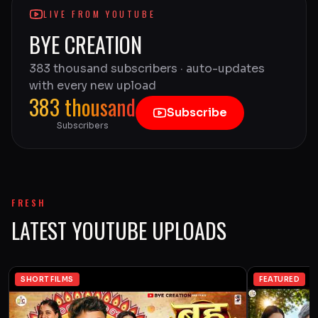
LIVE FROM YOUTUBE
BYE CREATION
383 thousand subscribers · auto-updates
with every new upload
383 thousand
Subscribe
Subscribers
FRESH
LATEST YOUTUBE UPLOADS
SHORT FILMS
FEATURED