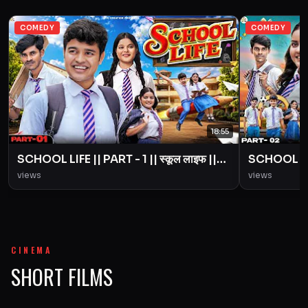
COMEDY
COMEDY
18:55
SCHOOL LIFE || PART - 1 || स्कूल लाइफ ||
SCHOOL LIFE
Love Story || BYE Creation || Amit
Love Story
views
views
Parimal
Parimal
CINEMA
SHORT FILMS