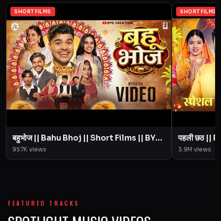
SHORT FILMS
SHORT FILMS
बहुभोज || Bahu Bhoj || Short Films || BYE
पहली छठ || Pahali Chhath || Short Film ||
Creation || Amit Parimal
957K
views
3.9M
views
FEATURED TRACKS