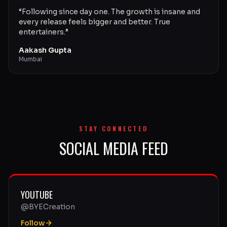
“
Following since day one. The growth is insane and
every release feels bigger and better. True
entertainers.
”
Aakash Gupta
Mumbai
STAY CONNECTED
SOCIAL MEDIA FEED
YOUTUBE
@BYECreation
Follow