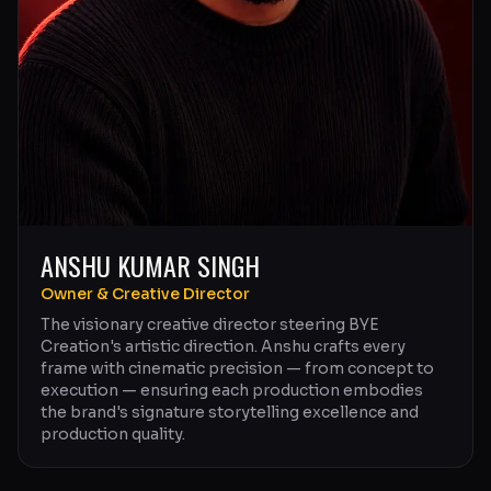
ANSHU KUMAR SINGH
Owner & Creative Director
The visionary creative director steering BYE
Creation's artistic direction. Anshu crafts every
frame with cinematic precision — from concept to
execution — ensuring each production embodies
the brand's signature storytelling excellence and
production quality.