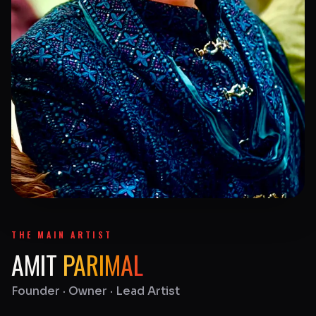
THE MAIN ARTIST
AMIT
PARIMAL
Founder · Owner · Lead Artist