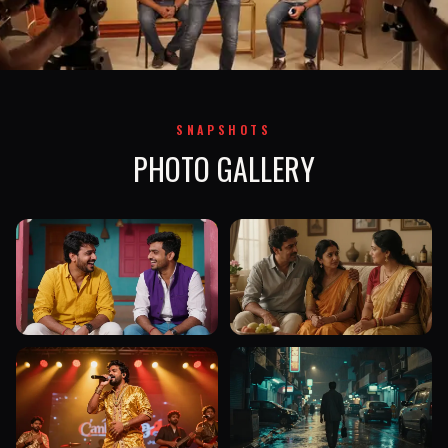
SNAPSHOTS
PHOTO GALLERY