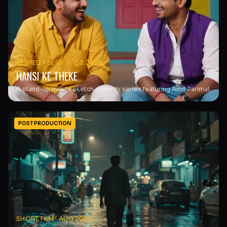
COMEDY SERIES
·
Q3 2025
HANSI KE THEKE
A stand-up meets sketch comedy series featuring Amit Parimal.
POST PRODUCTION
SHORT FILM
·
AUG 2025