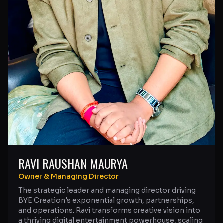
RAVI RAUSHAN MAURYA
Owner & Managing Director
The strategic leader and managing director driving
BYE Creation's exponential growth, partnerships,
and operations. Ravi transforms creative vision into
a thriving digital entertainment powerhouse, scaling