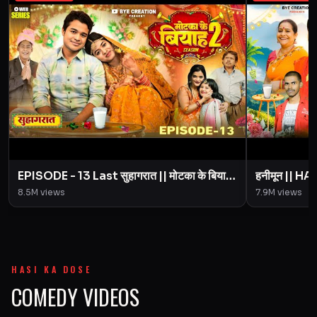
EPISODE - 13 Last सुहागरात || मोटका के बियाह
हनीमून || 
|| Motaka Ke Biyah || Season 2 || BYE
Motaka Ke 
8.5M
views
7.9M
views
Creation
Amit Pari
HASI KA DOSE
COMEDY VIDEOS