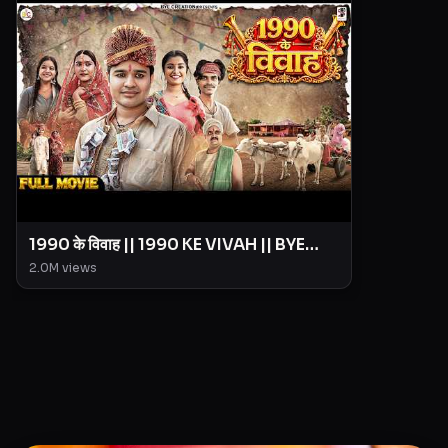
1990 के विवाह || 1990 KE VIVAH || BYE
Creation || Amit Parimal
2.0M
views