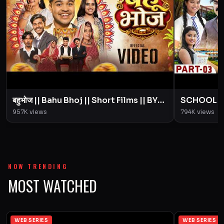
बहुभोज || Bahu Bhoj || Short Films || BYE
SCHOOL LIFE
Creation || Amit Parimal
Love Story
957K
views
794K
views
Parimal
NOW TRENDING
MOST WATCHED
WEB SERIES
WEB SERIES