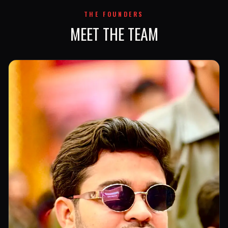
THE FOUNDERS
MEET THE TEAM