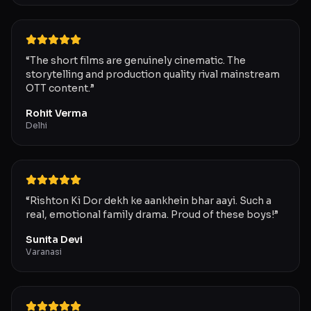
“
The short films are genuinely cinematic. The
storytelling and production quality rival mainstream
OTT content.
”
Rohit Verma
Delhi
“
Rishton Ki Dor dekh ke aankhein bhar aayi. Such a
real, emotional family drama. Proud of these boys!
”
Sunita Devi
Varanasi