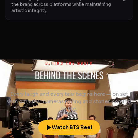
the brand across platforms while maintaining
artistic integrity.
BEHIND THE MAGIC
BEHIND THE SCENES
Every laugh and every tear begins here — on set
with our crew, cameras rolling and stories coming
to life.
Watch BTS Reel