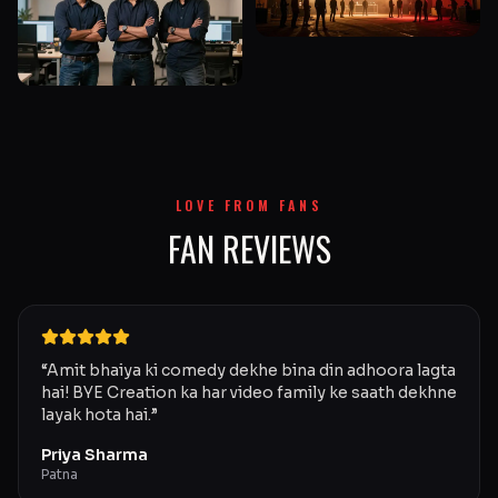
LOVE FROM FANS
FAN REVIEWS
“
Amit bhaiya ki comedy dekhe bina din adhoora lagta
hai! BYE Creation ka har video family ke saath dekhne
layak hota hai.
”
Priya Sharma
Patna