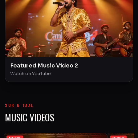
Featured Music Video 2
Watch on YouTube
SUR & TAAL
MUSIC VIDEOS