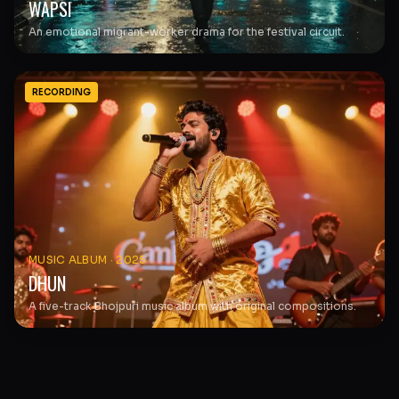
WAPSI
An emotional migrant-worker drama for the festival circuit.
RECORDING
MUSIC ALBUM
·
2025
DHUN
A five-track Bhojpuri music album with original compositions.