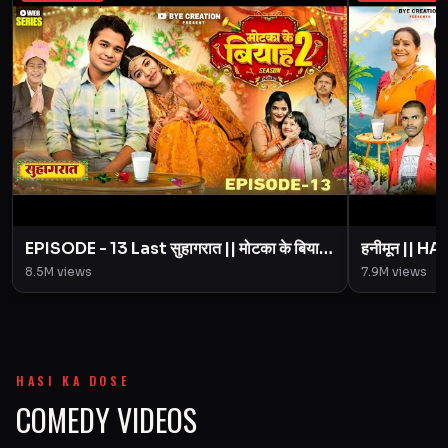
EPISODE - 13 Last सुहागरात || मोटका के बियाह
हनीमून || 
|| Motaka Ke Biyah || Season 2 || BYE
Motaka Ke 
8.5M
views
7.9M
views
Creation
Amit Pari
HASI KA DOSE
COMEDY VIDEOS