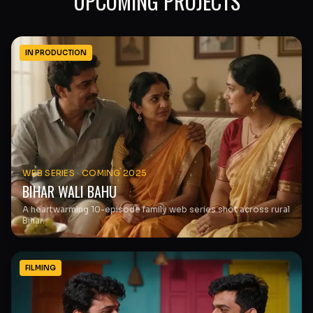
UPCOMING PROJECTS
IN PRODUCTION
WEB SERIES
·
COMING 2025
BIHAR WALI BAHU
A heartwarming 10-episode family web series shot across rural
Bihar.
FILMING