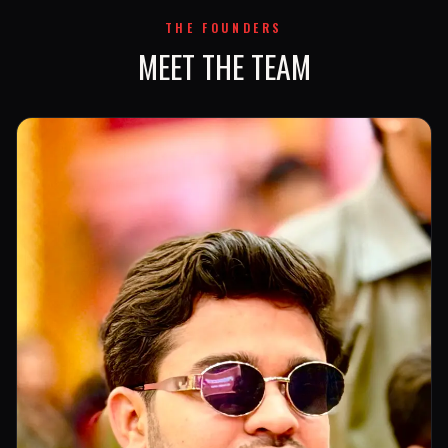
THE FOUNDERS
MEET THE TEAM