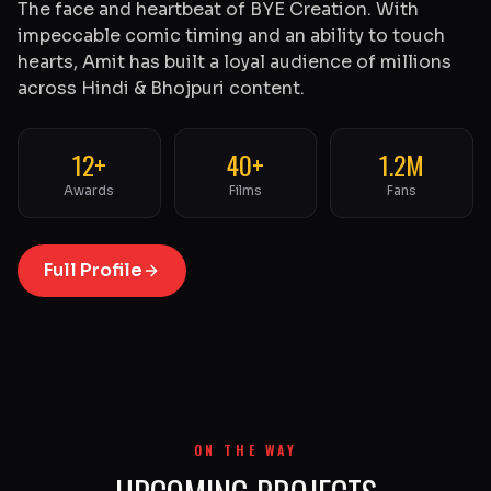
The face and heartbeat of BYE Creation. With
impeccable comic timing and an ability to touch
hearts, Amit has built a loyal audience of millions
across Hindi & Bhojpuri content.
12+
40+
1.2M
Awards
Films
Fans
Full Profile
ON THE WAY