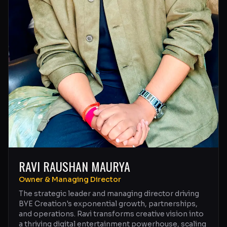
RAVI RAUSHAN MAURYA
Owner & Managing Director
The strategic leader and managing director driving
BYE Creation's exponential growth, partnerships,
and operations. Ravi transforms creative vision into
a thriving digital entertainment powerhouse, scaling