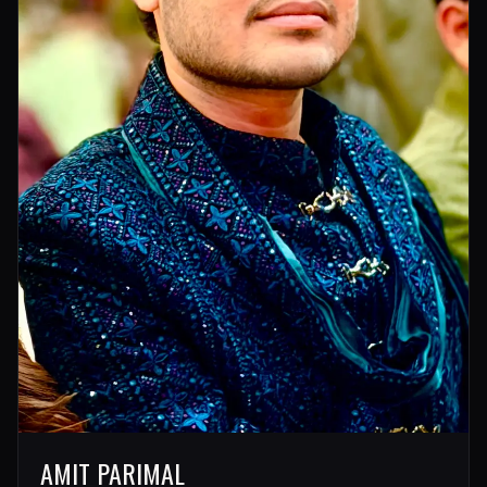
AMIT PARIMAL