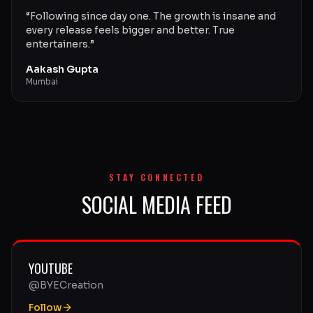
“
Following since day one. The growth is insane and
every release feels bigger and better. True
entertainers.
”
Aakash Gupta
Mumbai
STAY CONNECTED
SOCIAL MEDIA FEED
YOUTUBE
@BYECreation
Follow