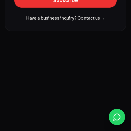
Subscribe
Have a business inquiry? Contact us →