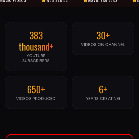
383
30+
thousand+
VIDEOS ON CHANNEL
YOUTUBE
SUBSCRIBERS
650+
6+
VIDEOS PRODUCED
YEARS CREATING