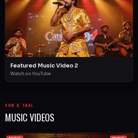
Featured Music Video 2
Watch on YouTube
SUR & TAAL
MUSIC VIDEOS