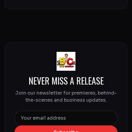
NEVER MISS A RELEASE
Join our newsletter for premieres, behind-
the-scenes and business updates.