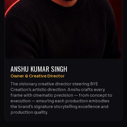
ANSHU KUMAR SINGH
Owner & Creative Director
The visionary creative director steering BYE
Creation's artistic direction. Anshu crafts every
frame with cinematic precision — from concept to
execution — ensuring each production embodies
the brand's signature storytelling excellence and
production quality.