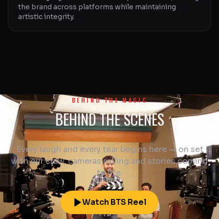
the brand across platforms while maintaining
artistic integrity.
BEHIND THE MAGIC
BEHIND THE SCENES
Every laugh and every tear begins here — on set
with our crew, cameras rolling and stories coming
to life.
Watch BTS Reel