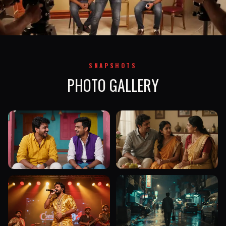
SNAPSHOTS
PHOTO GALLERY