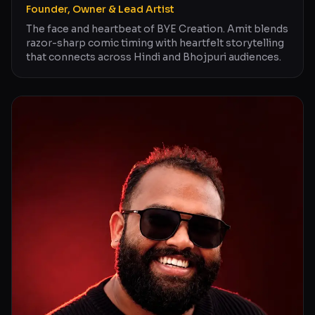
Founder, Owner & Lead Artist
The face and heartbeat of BYE Creation. Amit blends
razor-sharp comic timing with heartfelt storytelling
that connects across Hindi and Bhojpuri audiences.