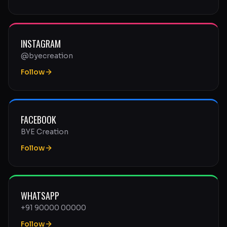
INSTAGRAM
@byecreation
Follow
FACEBOOK
BYE Creation
Follow
WHATSAPP
+91 90000 00000
Follow