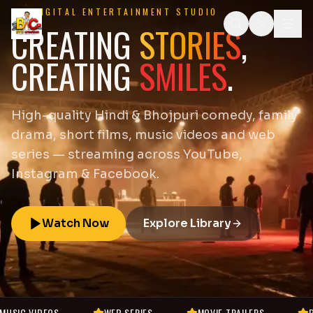
DIGITAL ENTERTAINMENT STUDIO
CREATING
STORIES
,
CREATING
SMILES
.
High-quality Hindi & Bhojpuri comedy, family
drama, short films, music videos and web
series — streaming across YouTube,
Instagram & Facebook.
Watch Now
Explore Library
WEB SERIES
MOVIE TRAILERS
BEHIND THE SCENES