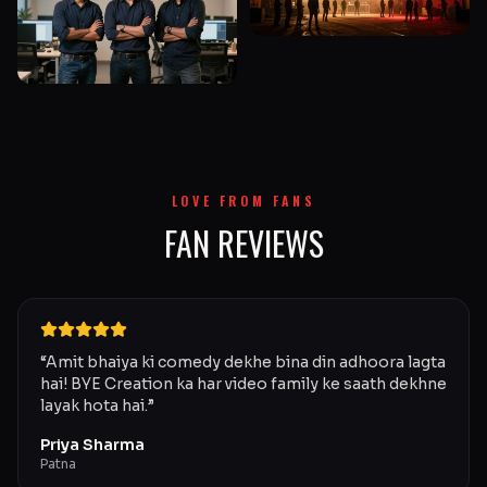
LOVE FROM FANS
FAN REVIEWS
“
Amit bhaiya ki comedy dekhe bina din adhoora lagta
hai! BYE Creation ka har video family ke saath dekhne
layak hota hai.
”
Priya Sharma
Patna