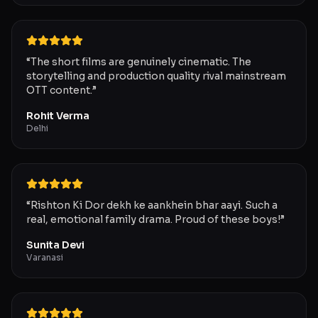
“
The short films are genuinely cinematic. The
storytelling and production quality rival mainstream
OTT content.
”
Rohit Verma
Delhi
“
Rishton Ki Dor dekh ke aankhein bhar aayi. Such a
real, emotional family drama. Proud of these boys!
”
Sunita Devi
Varanasi