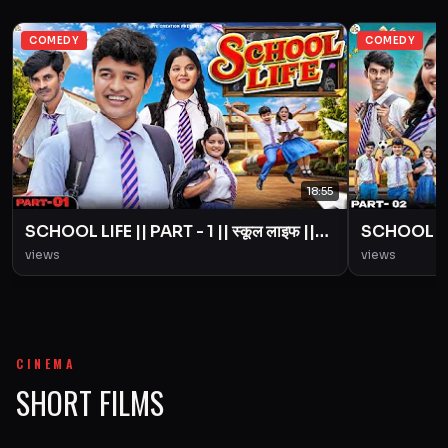
COMEDY
COMEDY
18:55
SCHOOL LIFE || PART - 1 || स्कूल लाइफ ||
SCHOOL LIFE
Love Story || BYE Creation || Amit
Love Story
views
views
Parimal
Parimal
CINEMA
SHORT FILMS