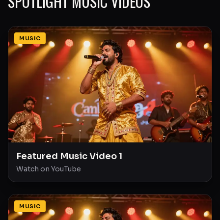
SPOTLIGHT MUSIC VIDEOS
MUSIC
Featured Music Video 1
Watch on YouTube
MUSIC