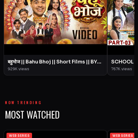
बहुभोज || Bahu Bhoj || Short Films || BYE
SCHOOL LIFE
Creation || Amit Parimal
Love Story
929K
views
767K
views
Parimal
NOW TRENDING
MOST WATCHED
WEB SERIES
WEB SERIES