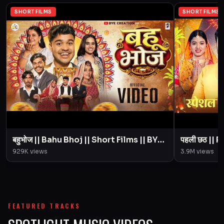
SHORT FILMS
SHORT FILMS
बहुभोज || Bahu Bhoj || Short Films || BYE
पहली छठ || Pahali Chhath || Short Film ||
Creation || Amit Parimal
929K
views
3.9M
views
FEATURED TRACKS