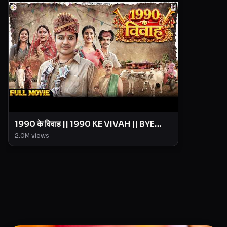
1990 के विवाह || 1990 KE VIVAH || BYE
Creation || Amit Parimal
2.0M
views