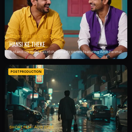
COMEDY SERIES
·
Q3 2025
HANSI KE THEKE
A stand-up meets sketch comedy series featuring Amit Parimal.
POST PRODUCTION
SHORT FILM
·
AUG 2025