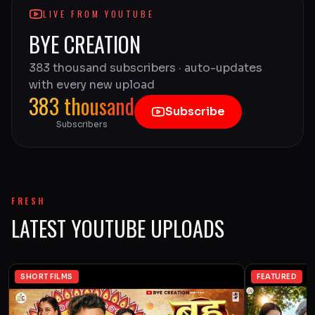
LIVE FROM YOUTUBE
BYE CREATION
383 thousand subscribers · auto-updates
with every new upload
383 thousand
Subscribe
Subscribers
FRESH
LATEST YOUTUBE UPLOADS
SHORT FILMS
FEATURED