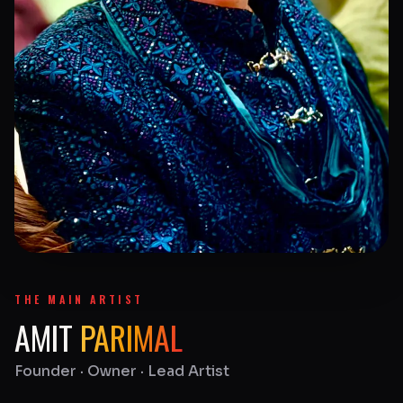
THE MAIN ARTIST
AMIT
PARIMAL
Founder · Owner · Lead Artist