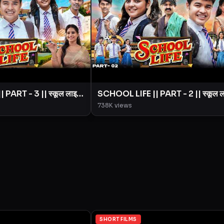
PART - 3 || स्कूल लाइफ
SCHOOL LIFE || PART - 2 || स्कूल 
|| BYE Creation ||
|| Love Story || BYE Creation ||
738K
views
Amit Parimal
SHORT FILMS