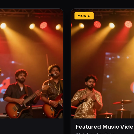
MUSIC
Featured Music Vide