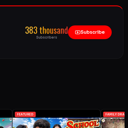
383 thousand
Subscribe
Subscribers
FEATURED
FAMILY DRAM