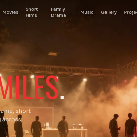
Short
Family
Movies
Music
Gallery
Proje
Films
Drama
MILES
.
rama, short
g across