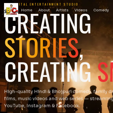
DIGITAL ENTERTAINMENT STUDIO
CREATING
Home
About
Artists
Videos
Comedy
STORIES
,
CREATING
S
High-quality Hindi & Bhojpuri comedy, family d
films, music videos and web series — streamin
YouTube, Instagram & Facebook.