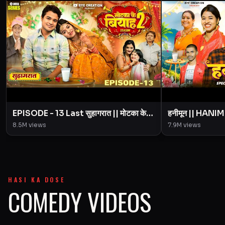
EPISODE - 13 Last सुहागरात || मोटका के
हनीमून || HANI
बियाह || Motaka Ke Biyah || Season 2
Episode Motak
8.5M
views
7.9M
views
|| BYE Creation
Creation || A
HASI KA DOSE
COMEDY VIDEOS