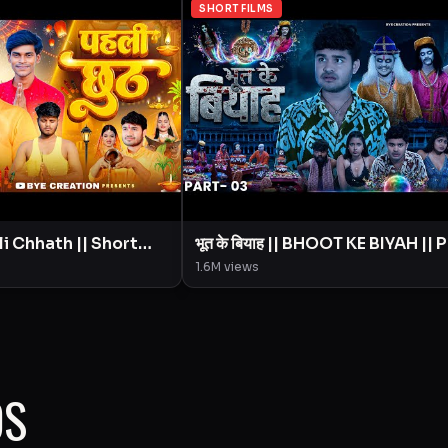
SHORT FILMS
भूत के बियाह || BHOOT KE BIYAH || 
ion || Amit
- 3 || Short Film || BYE Creation ||
1.6M
views
Amit Parimal
OS