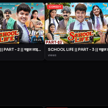
COMEDY
23:25
 PART - 2 || स्कूल लाइफ
SCHOOL LIFE || PART - 3 || स्कूल
|| BYE Creation ||
|| Love Story || BYE Creation ||
views
Amit Parimal