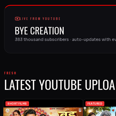
LIVE FROM YOUTUBE
BYE CREATION
383 thousand subscribers · auto-updates with e
FRESH
LATEST YOUTUBE UPLO
SHORT FILMS
FEATURED