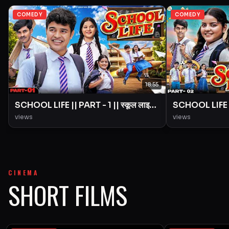
COMEDY
COMEDY
18:55
SCHOOL LIFE || PART - 1 || स्कूल लाइफ
SCHOOL LIFE ||
|| Love Story || BYE Creation ||
|| Love Story 
views
views
Amit Parimal
Amit Parimal
CINEMA
SHORT FILMS