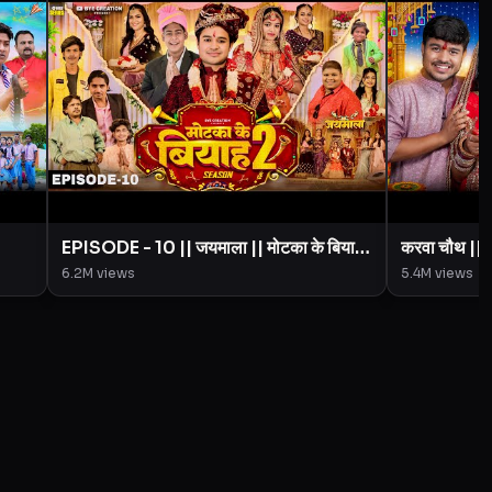
EPISODE - 10 || जयमाला || मोटका के बियाह
करवा चौथ |
|| Motaka Ke Biyah || Season 2 ||
Creation 
6.2M
views
5.4M
views
imal
BYE Creation