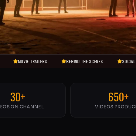
VIE TRAILERS
BEHIND THE SCENES
SOCIAL ENTERTAINM
30+
650+
DEOS ON CHANNEL
VIDEOS PRODUC