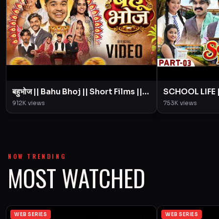
बहुभोज || Bahu Bhoj || Short Films ||
SCHOOL LIFE || 
BYE Creation || Amit Parimal
|| Love Story 
912K
views
753K
views
Amit Parimal
NOW TRENDING
MOST WATCHED
WEB SERIES
WEB SERIES