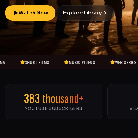
Watch Now
Explore Library
SHORT FILMS
MUSIC VIDEOS
WEB SERIES
MO
383 thousand+
YOUTUBE SUBSCRIBERS
VI