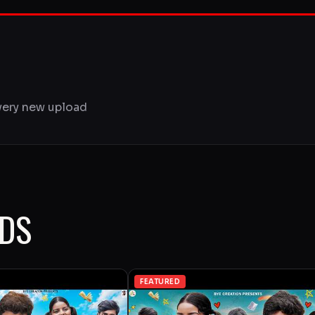
very new upload
ADS
FEATURED