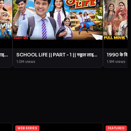
लाइफ
SCHOOL LIFE || PART - 1 || स्कूल लाइफ
1990 के विव
|| Love Story || BYE Creation ||
Creation 
1.0M
views
1.9M
views
Amit Parimal
WEB SERIES
FEATURED