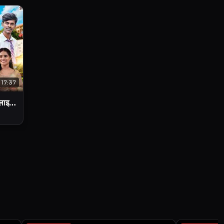
17:37
 लाइफ