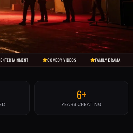
ENT
COMEDY VIDEOS
FAMILY DRAMA
SHORT F
6+
ED
YEARS CREATING