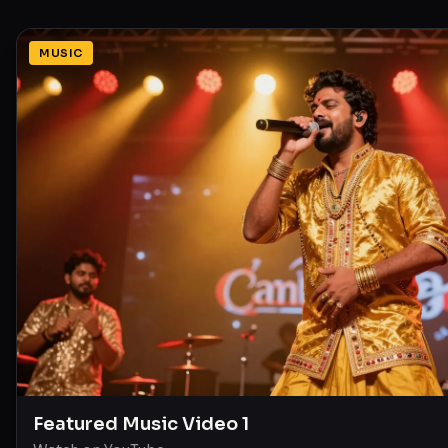
MUSIC
Featured Music Video 1