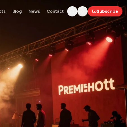
cts
Blog
News
Contact
Subscribe