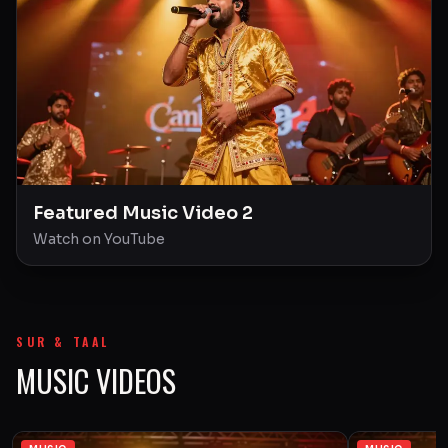
Featured Music Video 2
Watch on YouTube
SUR & TAAL
MUSIC VIDEOS