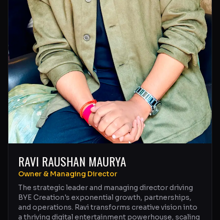
RAVI RAUSHAN MAURYA
Owner & Managing Director
The strategic leader and managing director driving
BYE Creation's exponential growth, partnerships,
and operations. Ravi transforms creative vision into
a thriving digital entertainment powerhouse, scaling