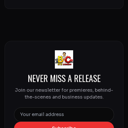
NEVER MISS A RELEASE
Join our newsletter for premieres, behind-
the-scenes and business updates.