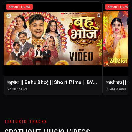
SHORT FILMS
SHORT FILMS
बहुभोज || Bahu Bhoj || Short Films || BYE
पहली छठ || Pahali Chhath || Short Film ||
Creation || Amit Parimal
948K
views
3.9M
views
FEATURED TRACKS