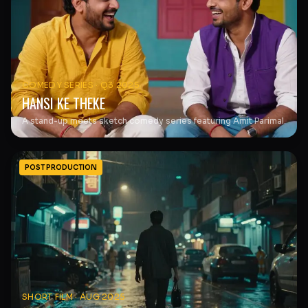
COMEDY SERIES
·
Q3 2025
HANSI KE THEKE
A stand-up meets sketch comedy series featuring Amit Parimal.
POST PRODUCTION
SHORT FILM
·
AUG 2025