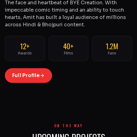
The face and heartbeat of BYE Creation. With
impeccable comic timing and an ability to touch
hearts, Amit has built a loyal audience of millions
across Hindi & Bhojpuri content.
12+
40+
1.2M
Awards
Films
Fans
Full Profile
ON THE WAY