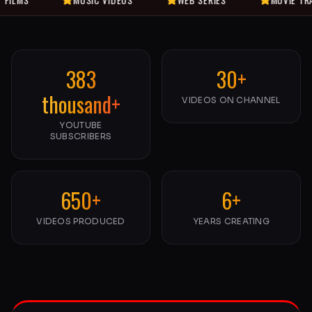
383
30+
thousand+
VIDEOS ON CHANNEL
YOUTUBE
SUBSCRIBERS
650+
6+
VIDEOS PRODUCED
YEARS CREATING