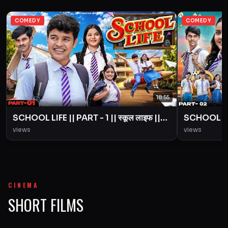
COMEDY
COMEDY
18:55
SCHOOL LIFE || PART - 1 || स्कूल लाइफ ||
SCHOOL LIFE
Love Story || BYE Creation || Amit
Love Story
views
views
Parimal
Parimal
CINEMA
SHORT FILMS