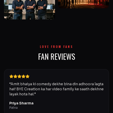
LOVE FROM FANS
FAN REVIEWS
“
Amit bhaiya ki comedy dekhe bina din adhoora lagta
hai! BYE Creation ka har video family ke saath dekhne
layak hota hai.
”
Priya Sharma
Patna