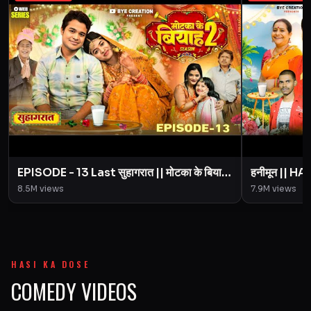
EPISODE - 13 Last सुहागरात || मोटका के बियाह
हनीमून || 
|| Motaka Ke Biyah || Season 2 || BYE
Motaka Ke 
8.5M
views
7.9M
views
Creation
Amit Pari
HASI KA DOSE
COMEDY VIDEOS