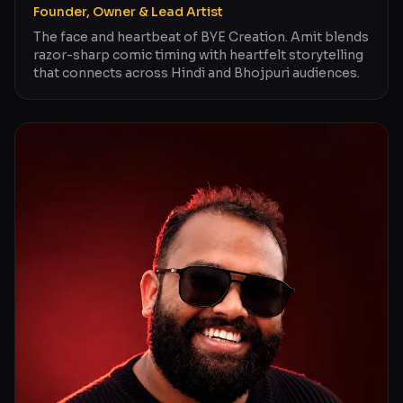
Founder, Owner & Lead Artist
The face and heartbeat of BYE Creation. Amit blends
razor-sharp comic timing with heartfelt storytelling
that connects across Hindi and Bhojpuri audiences.