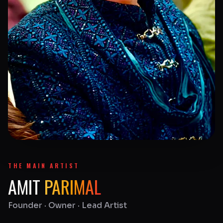
THE MAIN ARTIST
AMIT
PARIMAL
Founder · Owner · Lead Artist