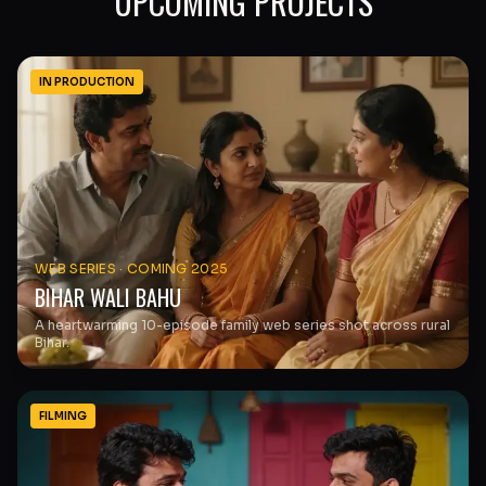
UPCOMING PROJECTS
IN PRODUCTION
WEB SERIES
·
COMING 2025
BIHAR WALI BAHU
A heartwarming 10-episode family web series shot across rural
Bihar.
FILMING