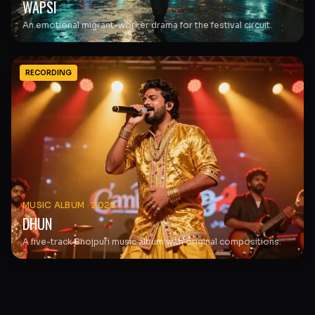
WAPSI
An emotional migrant-worker drama for the festival circuit.
RECORDING
MUSIC ALBUM
·
2025
DHUN
A five-track Bhojpuri music album with original compositions.