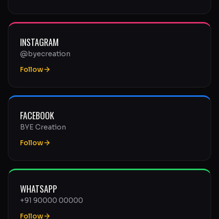
INSTAGRAM
@byecreation
Follow
FACEBOOK
BYE Creation
Follow
WHATSAPP
+91 90000 00000
Follow