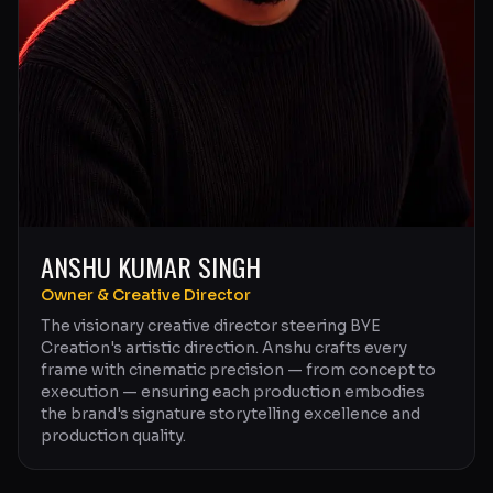
ANSHU KUMAR SINGH
Owner & Creative Director
The visionary creative director steering BYE
Creation's artistic direction. Anshu crafts every
frame with cinematic precision — from concept to
execution — ensuring each production embodies
the brand's signature storytelling excellence and
production quality.