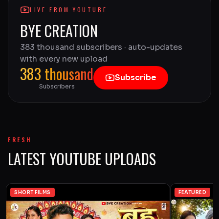
LIVE FROM YOUTUBE
BYE CREATION
383 thousand subscribers · auto-updates
with every new upload
383 thousand
Subscribe
Subscribers
FRESH
LATEST YOUTUBE UPLOADS
SHORT FILMS
FEATURED