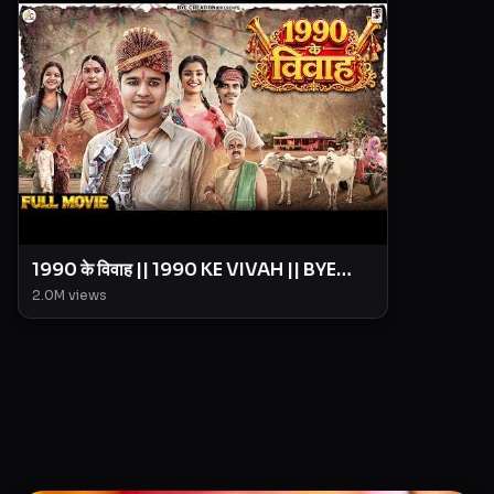
1990 के विवाह || 1990 KE VIVAH || BYE
Creation || Amit Parimal
2.0M
views