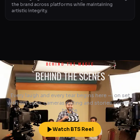
the brand across platforms while maintaining
artistic integrity.
BEHIND THE MAGIC
BEHIND THE SCENES
Every laugh and every tear begins here — on set
with our crew, cameras rolling and stories coming
to life.
Watch BTS Reel