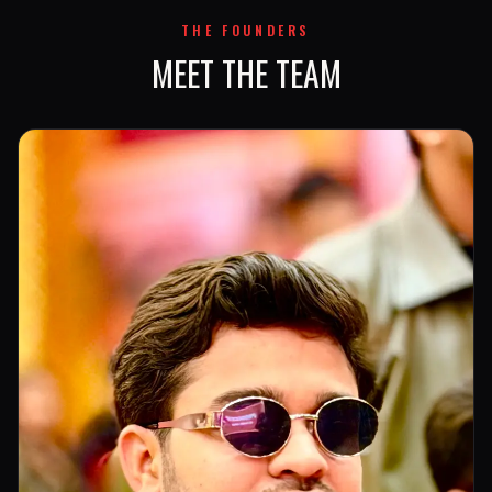
THE FOUNDERS
MEET THE TEAM