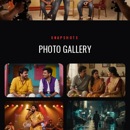
SNAPSHOTS
PHOTO GALLERY