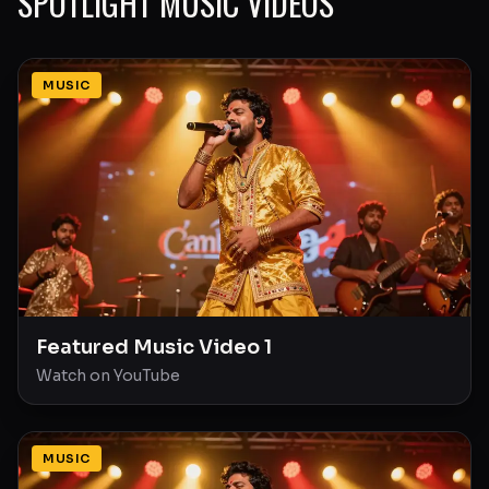
SPOTLIGHT MUSIC VIDEOS
MUSIC
Featured Music Video 1
Watch on YouTube
MUSIC