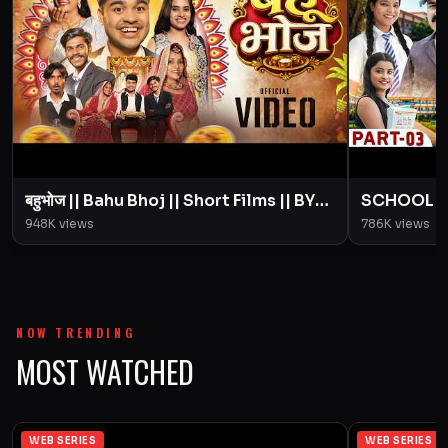
बहुभोज || Bahu Bhoj || Short Films || BYE
SCHOOL LIFE
Creation || Amit Parimal
Love Story
948K
views
786K
views
Parimal
NOW TRENDING
MOST WATCHED
WEB SERIES
WEB SERIES