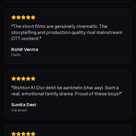
“
The short films are genuinely cinematic. The
storytelling and production quality rival mainstream
OTT content.
”
Rohit Verma
Delhi
“
Rishton Ki Dor dekh ke aankhein bhar aayi. Such a
real, emotional family drama. Proud of these boys!
”
Sunita Devi
Varanasi