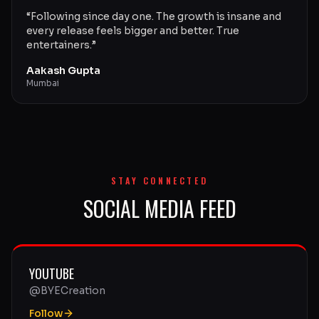
“
Following since day one. The growth is insane and
every release feels bigger and better. True
entertainers.
”
Aakash Gupta
Mumbai
STAY CONNECTED
SOCIAL MEDIA FEED
YOUTUBE
@BYECreation
Follow