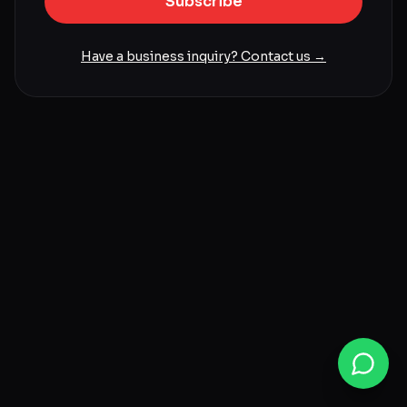
Subscribe
Have a business inquiry? Contact us →