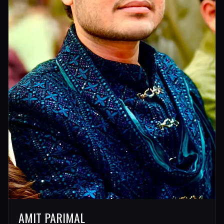
AMIT PARIMAL