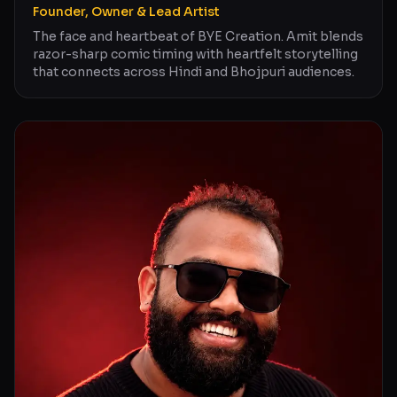
Founder, Owner & Lead Artist
The face and heartbeat of BYE Creation. Amit blends
razor-sharp comic timing with heartfelt storytelling
that connects across Hindi and Bhojpuri audiences.