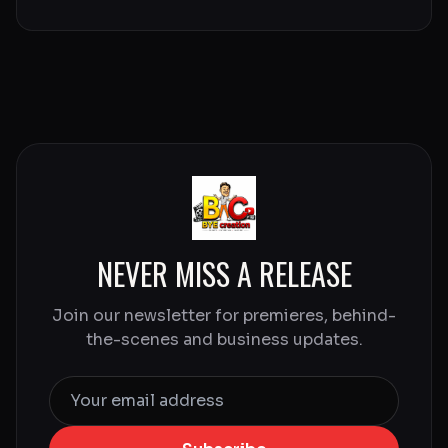
NEVER MISS A RELEASE
Join our newsletter for premieres, behind-
the-scenes and business updates.