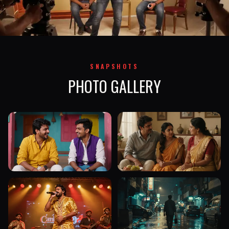
SNAPSHOTS
PHOTO GALLERY