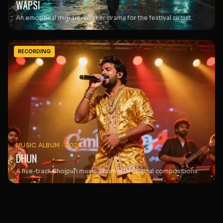
WAPSI
An emotional migrant-worker drama for the festival circuit.
RECORDING
MUSIC ALBUM
·
2025
DHUN
A five-track Bhojpuri music album with original compositions.