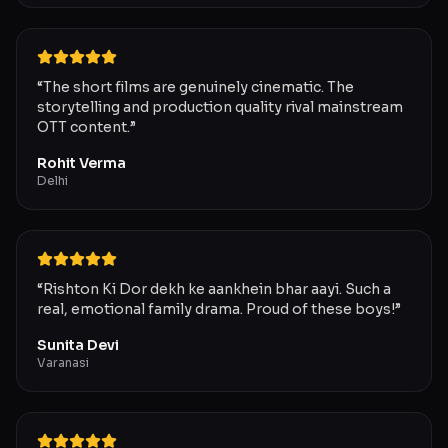
“
The short films are genuinely cinematic. The
storytelling and production quality rival mainstream
OTT content.
”
Rohit Verma
Delhi
“
Rishton Ki Dor dekh ke aankhein bhar aayi. Such a
real, emotional family drama. Proud of these boys!
”
Sunita Devi
Varanasi