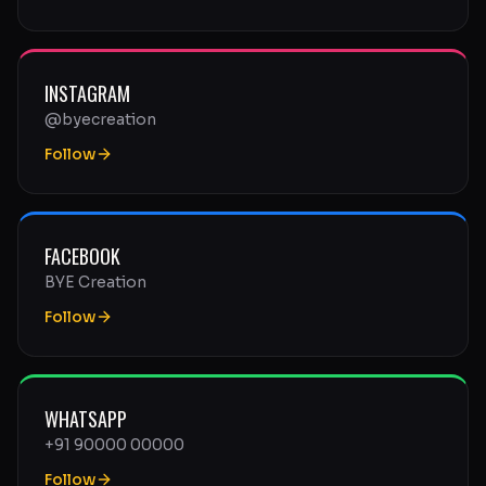
INSTAGRAM
@byecreation
Follow
FACEBOOK
BYE Creation
Follow
WHATSAPP
+91 90000 00000
Follow