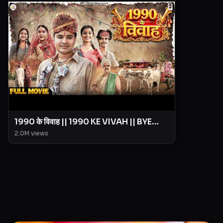
1990 के विवाह || 1990 KE VIVAH || BYE
Creation || Amit Parimal
2.0M
views