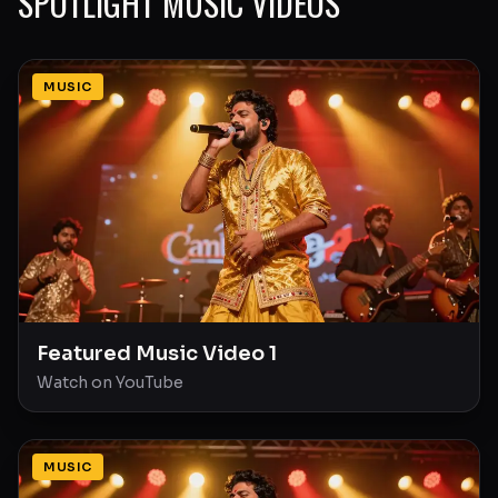
SPOTLIGHT MUSIC VIDEOS
MUSIC
Featured Music Video 1
Watch on YouTube
MUSIC