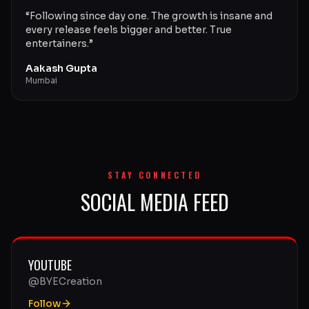
“
Following since day one. The growth is insane and
every release feels bigger and better. True
entertainers.
”
Aakash Gupta
Mumbai
STAY CONNECTED
SOCIAL MEDIA FEED
YOUTUBE
@BYECreation
Follow