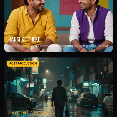
COMEDY SERIES
·
Q3 2025
HANSI KE THEKE
A stand-up meets sketch comedy series featuring Amit Parimal.
POST PRODUCTION
SHORT FILM
·
AUG 2025