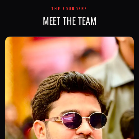
THE FOUNDERS
MEET THE TEAM