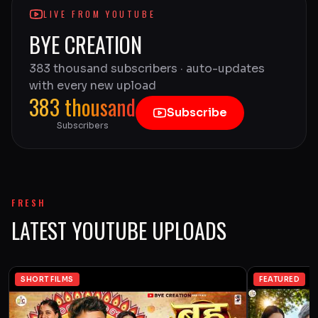
LIVE FROM YOUTUBE
BYE CREATION
383 thousand subscribers · auto-updates
with every new upload
383 thousand
Subscribe
Subscribers
FRESH
LATEST YOUTUBE UPLOADS
SHORT FILMS
FEATURED