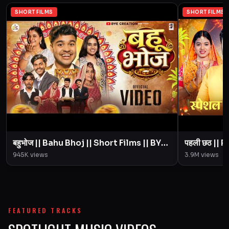
SHORT FILMS
SHORT FILMS
बहुभोज || Bahu Bhoj || Short Films || BYE
पहली छठ || Pahali Chhath || Short Film ||
Creation || Amit Parimal
945K
views
3.9M
views
FEATURED TRACKS