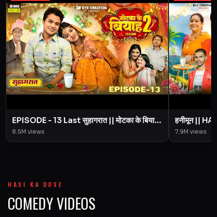
EPISODE - 13 Last सुहागरात || मोटका के बियाह
हनीमून || 
|| Motaka Ke Biyah || Season 2 || BYE
Motaka Ke 
8.5M
views
7.9M
views
Creation
Amit Pari
HASI KA DOSE
COMEDY VIDEOS