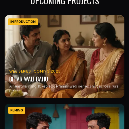
UPCOMING PROJECTS
IN PRODUCTION
WEB SERIES
·
COMING 2025
BIHAR WALI BAHU
A heartwarming 10-episode family web series shot across rural
Bihar.
FILMING