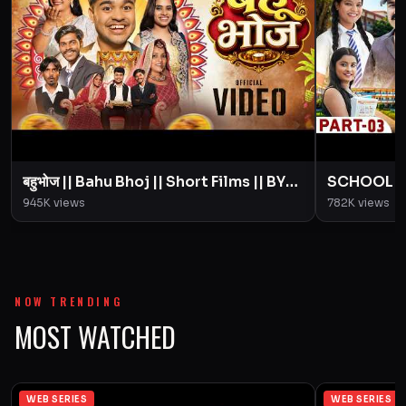
बहुभोज || Bahu Bhoj || Short Films || BYE
SCHOOL LIFE
Creation || Amit Parimal
Love Story
945K
views
782K
views
Parimal
NOW TRENDING
MOST WATCHED
WEB SERIES
WEB SERIES