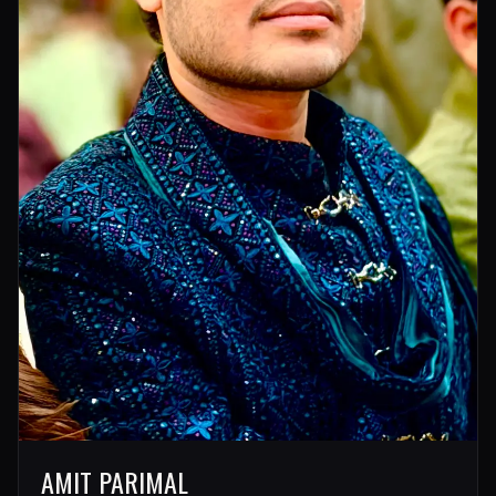
AMIT PARIMAL