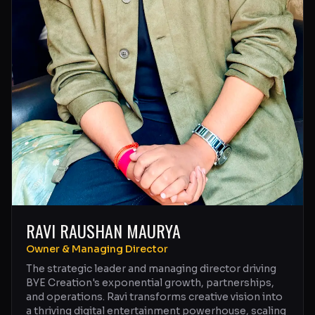
RAVI RAUSHAN MAURYA
Owner & Managing Director
The strategic leader and managing director driving
BYE Creation's exponential growth, partnerships,
and operations. Ravi transforms creative vision into
a thriving digital entertainment powerhouse, scaling