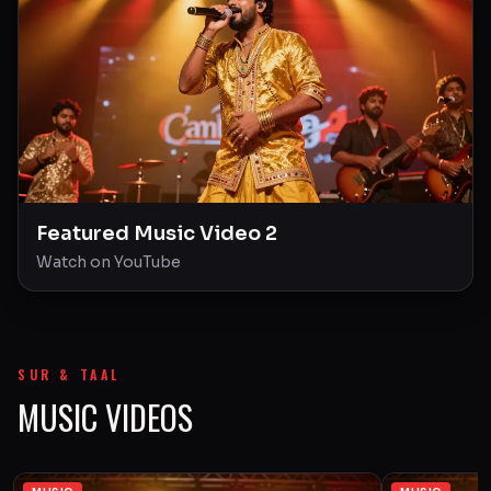
Featured Music Video 2
Watch on YouTube
SUR & TAAL
MUSIC VIDEOS