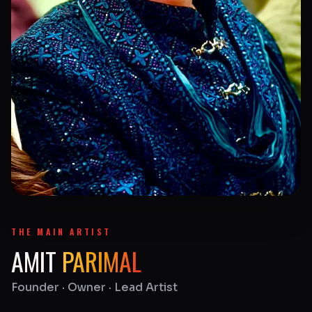
THE MAIN ARTIST
AMIT
PARIMAL
Founder · Owner · Lead Artist