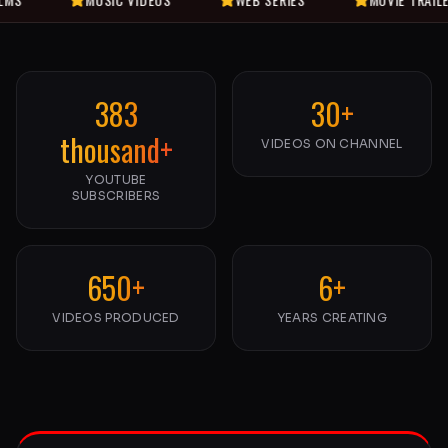
383
30+
thousand+
VIDEOS ON CHANNEL
YOUTUBE
SUBSCRIBERS
650+
6+
VIDEOS PRODUCED
YEARS CREATING