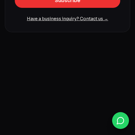
Subscribe
Have a business inquiry? Contact us →