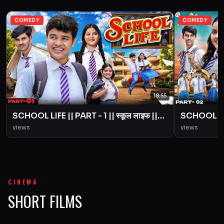
COMEDY
COMEDY
18:55
SCHOOL LIFE || PART - 1 || स्कूल लाइफ ||
SCHOOL LIFE
Love Story || BYE Creation || Amit
Love Story
views
views
Parimal
Parimal
CINEMA
SHORT FILMS