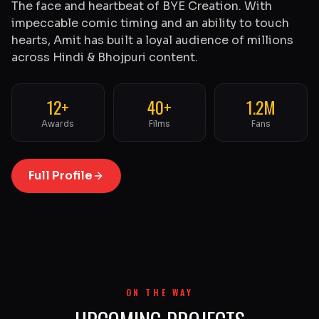
The face and heartbeat of BYE Creation. With
impeccable comic timing and an ability to touch
hearts, Amit has built a loyal audience of millions
across Hindi & Bhojpuri content.
12+
40+
1.2M
Awards
Films
Fans
Full Profile
ON THE WAY