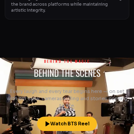
the brand across platforms while maintaining
artistic integrity.
BEHIND THE MAGIC
BEHIND THE SCENES
Every laugh and every tear begins here — on set
with our crew, cameras rolling and stories coming
to life.
Watch BTS Reel