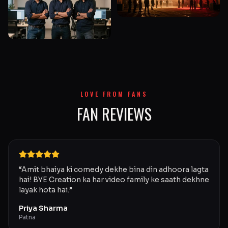
LOVE FROM FANS
FAN REVIEWS
“
Amit bhaiya ki comedy dekhe bina din adhoora lagta
hai! BYE Creation ka har video family ke saath dekhne
layak hota hai.
”
Priya Sharma
Patna