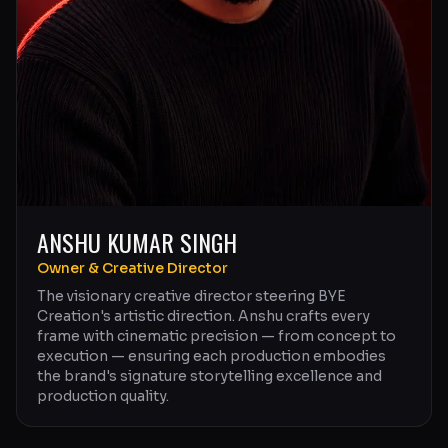
ANSHU KUMAR SINGH
Owner & Creative Director
The visionary creative director steering BYE
Creation's artistic direction. Anshu crafts every
frame with cinematic precision — from concept to
execution — ensuring each production embodies
the brand's signature storytelling excellence and
production quality.