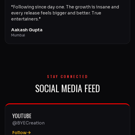
“
Following since day one. The growth is insane and
every release feels bigger and better. True
entertainers.
”
Aakash Gupta
Mumbai
STAY CONNECTED
SOCIAL MEDIA FEED
YOUTUBE
@BYECreation
Follow