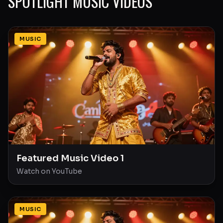
SPOTLIGHT MUSIC VIDEOS
MUSIC
Featured Music Video 1
Watch on YouTube
MUSIC