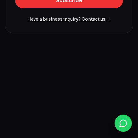
Subscribe
Have a business inquiry? Contact us →