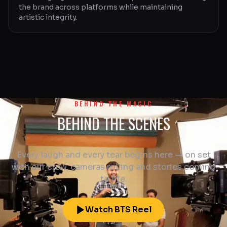
the brand across platforms while maintaining
artistic integrity.
BEHIND THE MAGIC
BEHIND THE SCENES
Every laugh and every tear begins here — on set
with our crew, cameras rolling and stories coming
to life.
Watch BTS Reel