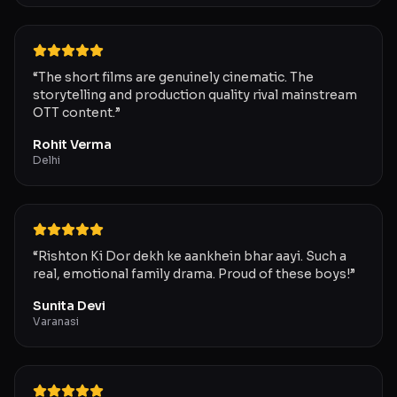
“
The short films are genuinely cinematic. The
storytelling and production quality rival mainstream
OTT content.
”
Rohit Verma
Delhi
“
Rishton Ki Dor dekh ke aankhein bhar aayi. Such a
real, emotional family drama. Proud of these boys!
”
Sunita Devi
Varanasi