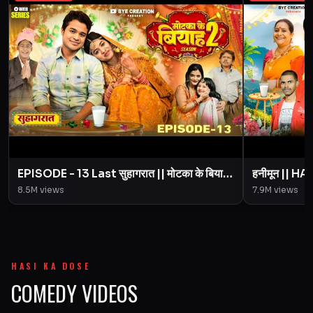
EPISODE - 13 Last सुहागरात || मोटका के बियाह
हनीमून || 
|| Motaka Ke Biyah || Season 2 || BYE
Motaka Ke 
8.5M
views
7.9M
views
Creation
Amit Pari
HASI KA DOSE
COMEDY VIDEOS