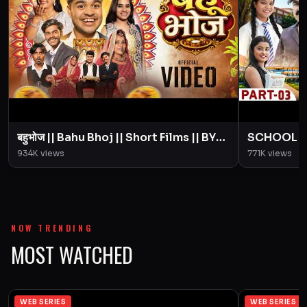
बहुभोज || Bahu Bhoj || Short Films || BYE
SCHOOL LIFE
Creation || Amit Parimal
Love Story
934K
views
771K
views
Parimal
NOW TRENDING
MOST WATCHED
WEB SERIES
WEB SERIES