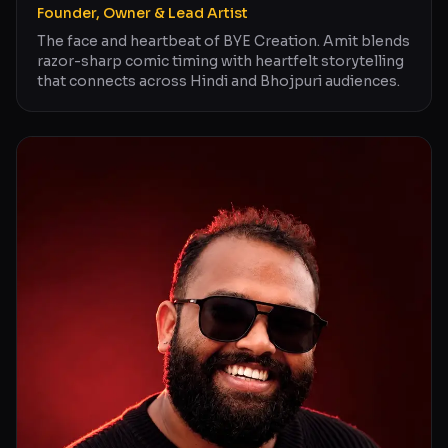
Founder, Owner & Lead Artist
The face and heartbeat of BYE Creation. Amit blends
razor-sharp comic timing with heartfelt storytelling
that connects across Hindi and Bhojpuri audiences.