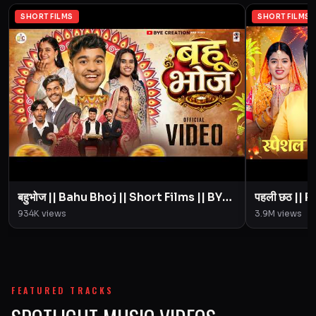
SHORT FILMS
SHORT FILMS
बहुभोज || Bahu Bhoj || Short Films || BYE
पहली छठ || Pahali Chhath || Short Film ||
Creation || Amit Parimal
934K
views
3.9M
views
FEATURED TRACKS