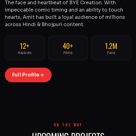
The face and heartbeat of BYE Creation. With
impeccable comic timing and an ability to touch
hearts, Amit has built a loyal audience of millions
across Hindi & Bhojpuri content.
12+
40+
1.2M
Awards
Films
Fans
Full Profile
ON THE WAY