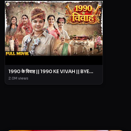
1990 के विवाह || 1990 KE VIVAH || BYE
Creation || Amit Parimal
2.0M
views