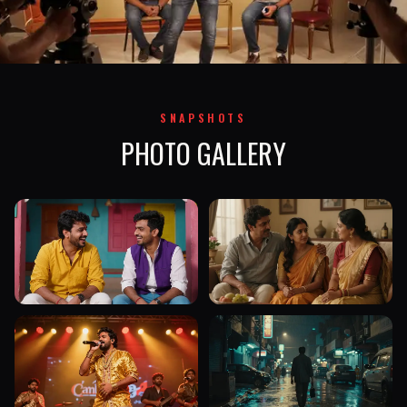
SNAPSHOTS
PHOTO GALLERY