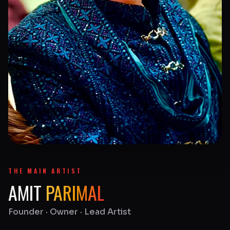
THE MAIN ARTIST
AMIT
PARIMAL
Founder · Owner · Lead Artist