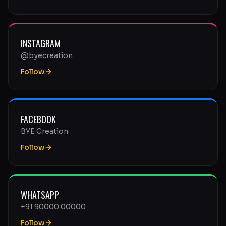
INSTAGRAM
@byecreation
Follow
FACEBOOK
BYE Creation
Follow
WHATSAPP
+91 90000 00000
Follow