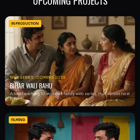
UPCOMING PROJECTS
IN PRODUCTION
WEB SERIES
·
COMING 2025
BIHAR WALI BAHU
A heartwarming 10-episode family web series shot across rural
Bihar.
FILMING