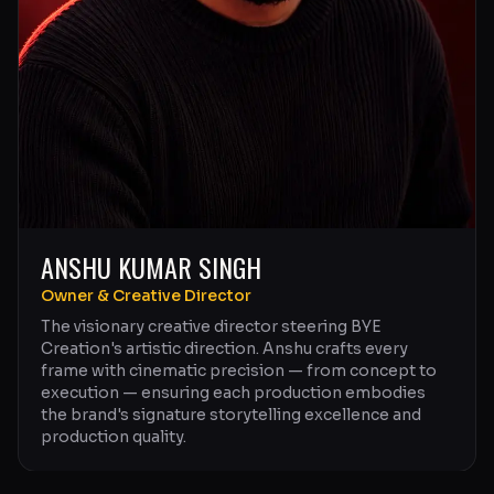
ANSHU KUMAR SINGH
Owner & Creative Director
The visionary creative director steering BYE
Creation's artistic direction. Anshu crafts every
frame with cinematic precision — from concept to
execution — ensuring each production embodies
the brand's signature storytelling excellence and
production quality.