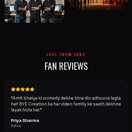
LOVE FROM FANS
FAN REVIEWS
“
Amit bhaiya ki comedy dekhe bina din adhoora lagta
hai! BYE Creation ka har video family ke saath dekhne
layak hota hai.
”
Priya Sharma
Patna