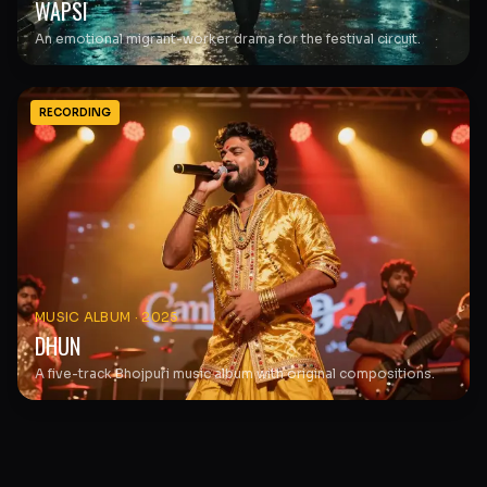
WAPSI
An emotional migrant-worker drama for the festival circuit.
RECORDING
MUSIC ALBUM
·
2025
DHUN
A five-track Bhojpuri music album with original compositions.