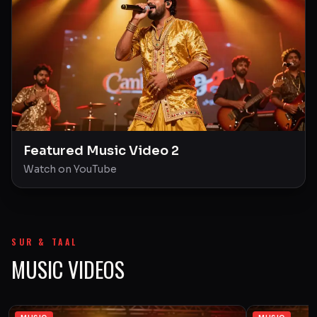
Featured Music Video 2
Watch on YouTube
SUR & TAAL
MUSIC VIDEOS