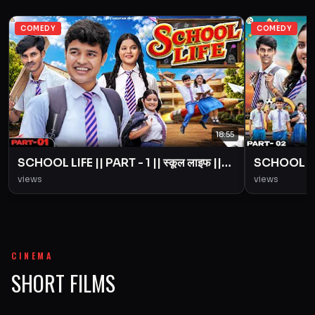
COMEDY
COMEDY
18:55
SCHOOL LIFE || PART - 1 || स्कूल लाइफ ||
SCHOOL LIFE
Love Story || BYE Creation || Amit
Love Story
views
views
Parimal
Parimal
CINEMA
SHORT FILMS