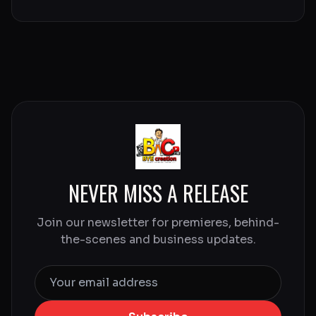
NEVER MISS A RELEASE
Join our newsletter for premieres, behind-
the-scenes and business updates.