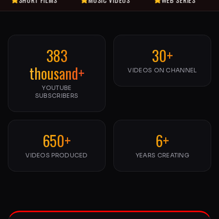
383
30+
thousand+
VIDEOS ON CHANNEL
YOUTUBE
SUBSCRIBERS
650+
6+
VIDEOS PRODUCED
YEARS CREATING