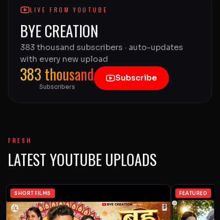
LIVE FROM YOUTUBE
BYE CREATION
383 thousand subscribers · auto-updates
with every new upload
383 thousand
Subscribe
Subscribers
FRESH
LATEST YOUTUBE UPLOADS
SHORT FILMS
FEATURED