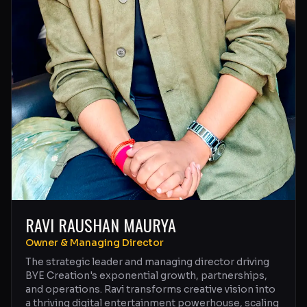
RAVI RAUSHAN MAURYA
Owner & Managing Director
The strategic leader and managing director driving
BYE Creation's exponential growth, partnerships,
and operations. Ravi transforms creative vision into
a thriving digital entertainment powerhouse, scaling