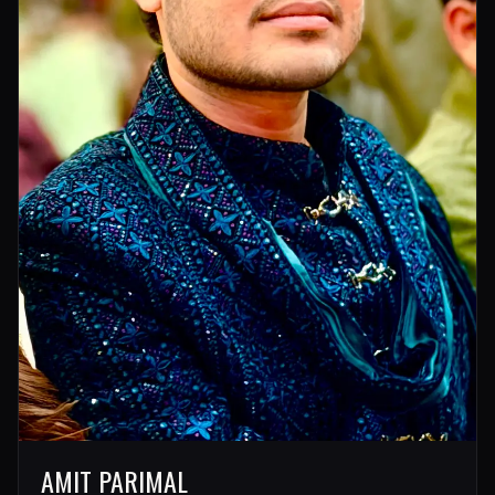
AMIT PARIMAL