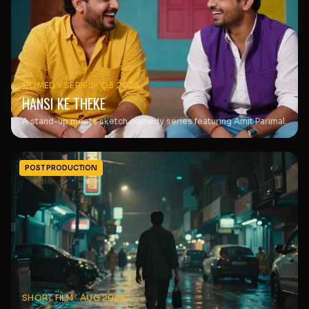
COMEDY SERIES
·
Q3 2025
HANSI KE THEKE
A stand-up meets sketch comedy series featuring Amit Parimal.
POST PRODUCTION
SHORT FILM
·
AUG 2025