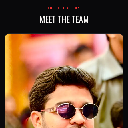
THE FOUNDERS
MEET THE TEAM