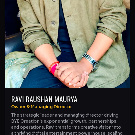
RAVI RAUSHAN MAURYA
Owner & Managing Director
The strategic leader and managing director driving
BYE Creation's exponential growth, partnerships,
and operations. Ravi transforms creative vision into
a thriving digital entertainment powerhouse, scaling