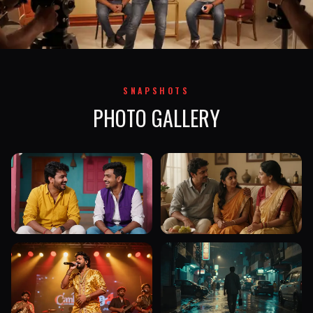
SNAPSHOTS
PHOTO GALLERY