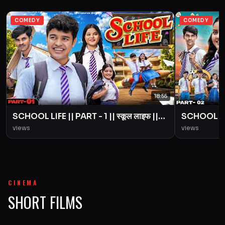
COMEDY
COMEDY
18:55
SCHOOL LIFE || PART - 1 || स्कूल लाइफ ||
SCHOOL LIFE
Love Story || BYE Creation || Amit
Love Story
views
views
Parimal
Parimal
CINEMA
SHORT FILMS