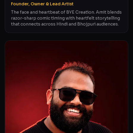
Founder, Owner & Lead Artist
The face and heartbeat of BYE Creation. Amit blends
razor-sharp comic timing with heartfelt storytelling
that connects across Hindi and Bhojpuri audiences.