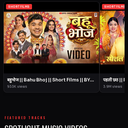
SHORT FILMS
SHORT FILMS
बहुभोज || Bahu Bhoj || Short Films || BYE
पहली छठ || Pahali Chhath || Short Film ||
Creation || Amit Parimal
933K
views
3.9M
views
FEATURED TRACKS