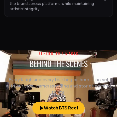
the brand across platforms while maintaining
artistic integrity.
BEHIND THE MAGIC
BEHIND THE SCENES
Every laugh and every tear begins here — on set
with our crew, cameras rolling and stories coming
to life.
Watch BTS Reel