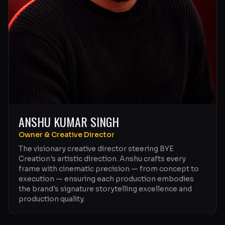
ANSHU KUMAR SINGH
Owner & Creative Director
The visionary creative director steering BYE
Creation's artistic direction. Anshu crafts every
frame with cinematic precision — from concept to
execution — ensuring each production embodies
the brand's signature storytelling excellence and
production quality.