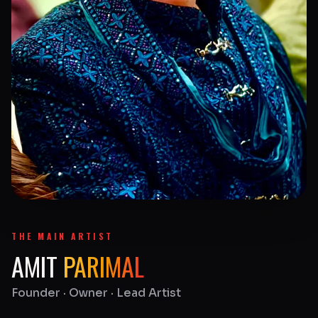
THE MAIN ARTIST
AMIT
PARIMAL
Founder · Owner · Lead Artist