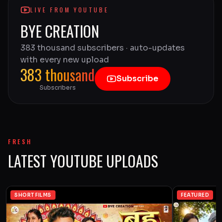
LIVE FROM YOUTUBE
BYE CREATION
383 thousand subscribers · auto-updates
with every new upload
383 thousand
Subscribe
Subscribers
FRESH
LATEST YOUTUBE UPLOADS
SHORT FILMS
FEATURED