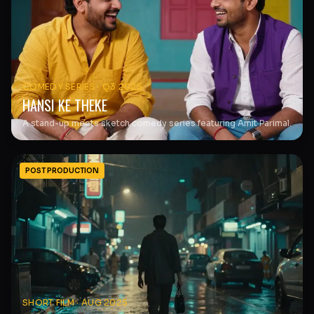
COMEDY SERIES
·
Q3 2025
HANSI KE THEKE
A stand-up meets sketch comedy series featuring Amit Parimal.
POST PRODUCTION
SHORT FILM
·
AUG 2025