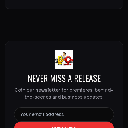
NEVER MISS A RELEASE
Join our newsletter for premieres, behind-
the-scenes and business updates.