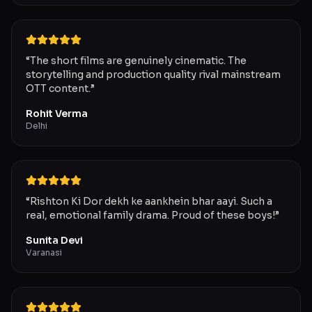
“
The short films are genuinely cinematic. The
storytelling and production quality rival mainstream
OTT content.
”
Rohit Verma
Delhi
“
Rishton Ki Dor dekh ke aankhein bhar aayi. Such a
real, emotional family drama. Proud of these boys!
”
Sunita Devi
Varanasi