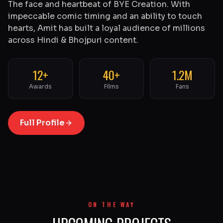
The face and heartbeat of BYE Creation. With
impeccable comic timing and an ability to touch
hearts, Amit has built a loyal audience of millions
across Hindi & Bhojpuri content.
12+
40+
1.2M
Awards
Films
Fans
Full Profile
ON THE WAY