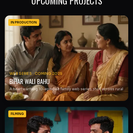
UPCOMING PROJECTS
IN PRODUCTION
WEB SERIES
·
COMING 2025
BIHAR WALI BAHU
A heartwarming 10-episode family web series shot across rural
Bihar.
FILMING