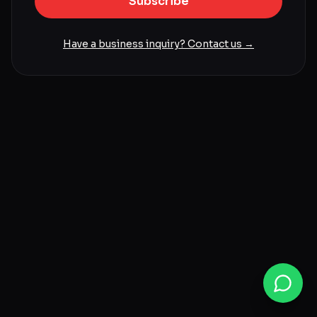
Subscribe
Have a business inquiry? Contact us →