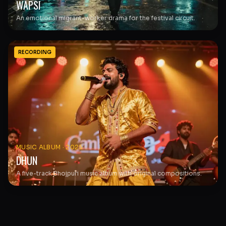
WAPSI
An emotional migrant-worker drama for the festival circuit.
RECORDING
MUSIC ALBUM
·
2025
DHUN
A five-track Bhojpuri music album with original compositions.