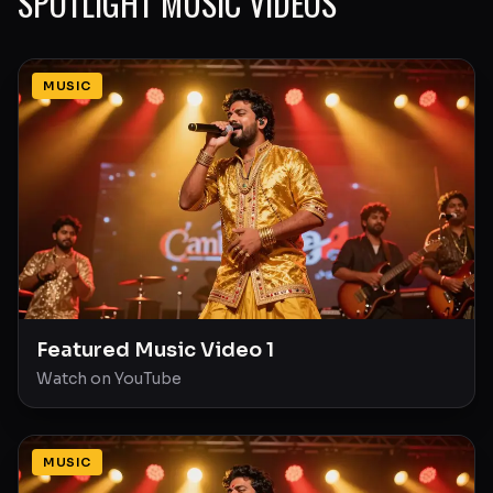
SPOTLIGHT MUSIC VIDEOS
MUSIC
Featured Music Video 1
Watch on YouTube
MUSIC