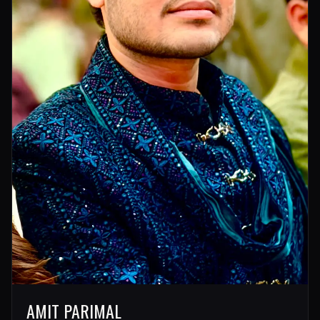
AMIT PARIMAL