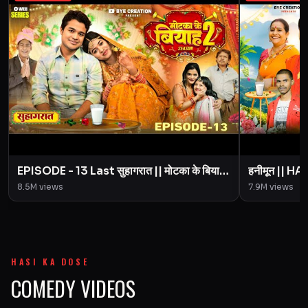
EPISODE - 13 Last सुहागरात || मोटका के बियाह
हनीमून || 
|| Motaka Ke Biyah || Season 2 || BYE
Motaka Ke 
8.5M
views
7.9M
views
Creation
Amit Pari
HASI KA DOSE
COMEDY VIDEOS