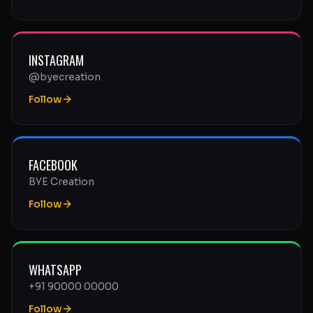
INSTAGRAM
@byecreation
Follow
FACEBOOK
BYE Creation
Follow
WHATSAPP
+91 90000 00000
Follow