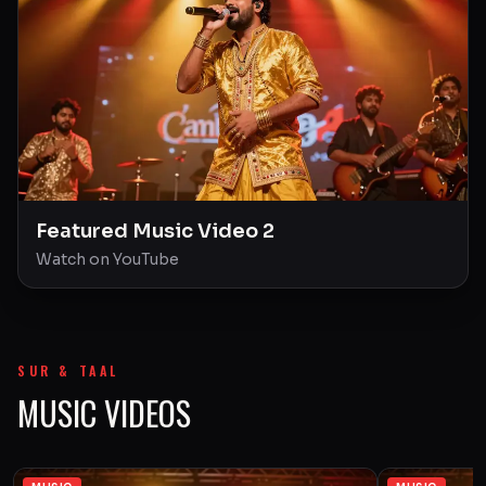
Featured Music Video 2
Watch on YouTube
SUR & TAAL
MUSIC VIDEOS