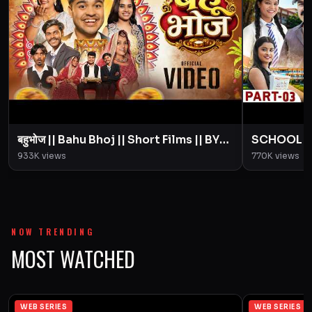
बहुभोज || Bahu Bhoj || Short Films || BYE
SCHOOL LIFE
Creation || Amit Parimal
Love Story
933K
views
770K
views
Parimal
NOW TRENDING
MOST WATCHED
WEB SERIES
WEB SERIES