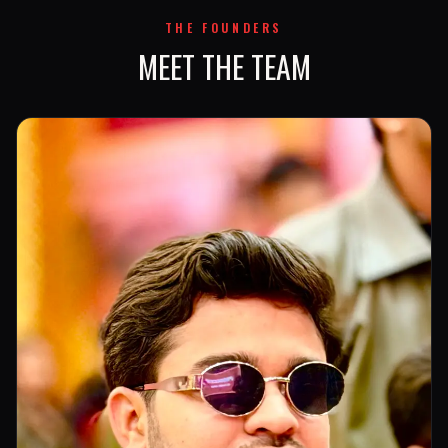
THE FOUNDERS
MEET THE TEAM