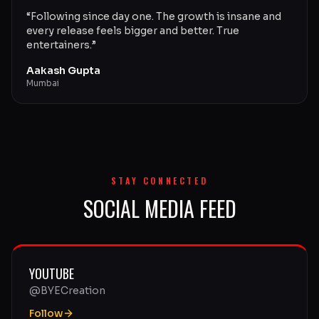
“
Following since day one. The growth is insane and
every release feels bigger and better. True
entertainers.
”
Aakash Gupta
Mumbai
STAY CONNECTED
SOCIAL MEDIA FEED
YOUTUBE
@BYECreation
Follow