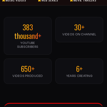
383
30+
thousand+
VIDEOS ON CHANNEL
YOUTUBE
SUBSCRIBERS
650+
6+
VIDEOS PRODUCED
YEARS CREATING