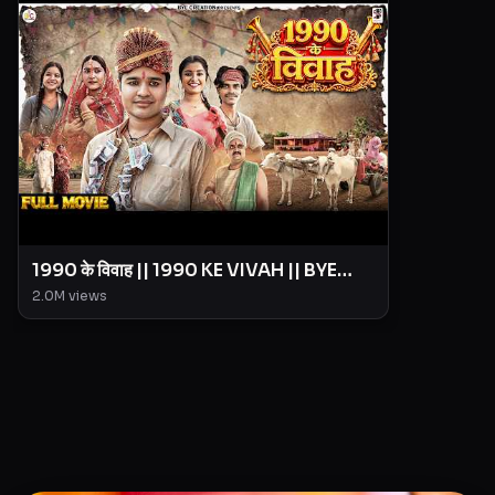
1990 के विवाह || 1990 KE VIVAH || BYE
Creation || Amit Parimal
2.0M
views