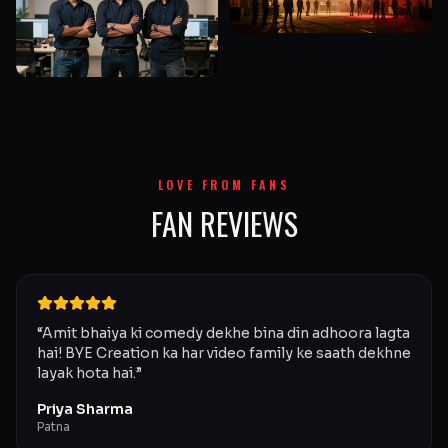
LOVE FROM FANS
FAN REVIEWS
“
Amit bhaiya ki comedy dekhe bina din adhoora lagta
hai! BYE Creation ka har video family ke saath dekhne
layak hota hai.
”
Priya Sharma
Patna